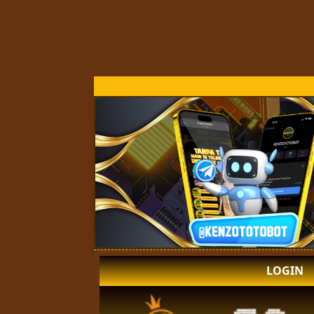
LOGIN