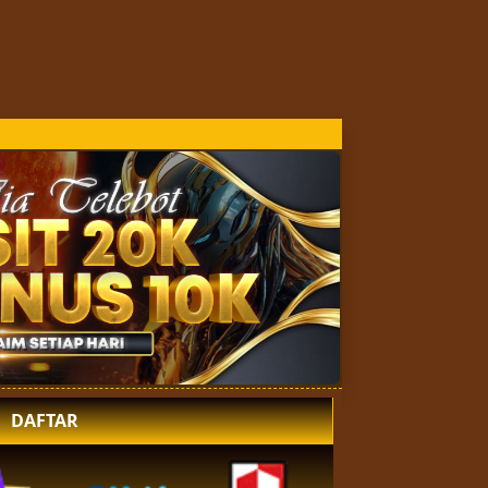
DAFTAR