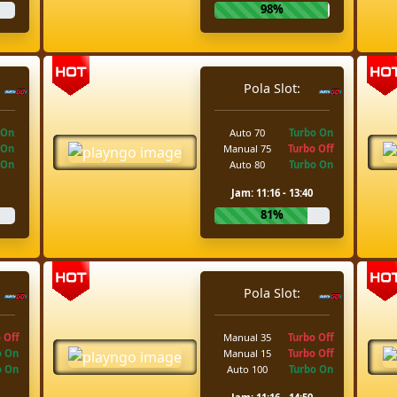
98%
Pola Slot:
 On
Auto 70
Turbo On
 On
Manual 75
Turbo Off
 On
Auto 80
Turbo On
Jam: 11:16 - 13:40
81%
Pola Slot:
 Off
Manual 35
Turbo Off
o On
Manual 15
Turbo Off
o On
Auto 100
Turbo On