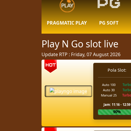
PRAGMATIC PLAY
PG SOFT
Play N Go slot live
Update RTP : Friday, 07 August 2026
Pola Slot:
Auto 100
Turb
Auto 30
Turb
Manual 25
Turbo
Jam: 11:16 - 12:59
90%