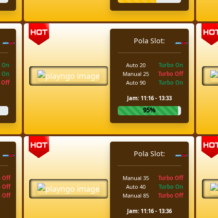
Pola Slot:
o On
Auto 20
Turbo On
o On
Manual 25
Turbo Off
 Off
Auto 90
Turbo On
Jam: 11:16 - 13:33
95%
Pola Slot:
 Off
Manual 35
Turbo Off
 Off
Auto 40
Turbo On
 Off
Manual 85
Turbo Off
Jam: 11:16 - 13:36