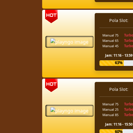
Pola Slot:
Manual 75
Turbo
Manual 65
Turbo
Manual 45
Turbo
Jam: 11:16 - 13:59
63%
Pola Slot:
Manual 75
Turbo
Manual 25
Turbo
Manual 85
Turbo
Jam: 11:16 - 15:50
60%