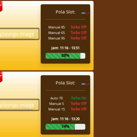
Pola Slot:
Manual 85
Turbo Off
Manual 65
Turbo Off
Manual 95
Turbo Off
Jam: 11:16 - 13:51
88%
Pola Slot:
Auto 70
Turbo On
Manual 5
Turbo Off
Manual 15
Turbo Off
Jam: 11:16 - 13:20
74%