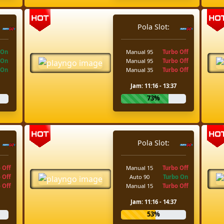
Pola Slot:
 On
Manual 95
Turbo Off
 On
Manual 95
Turbo Off
 On
Manual 35
Turbo Off
Jam: 11:16 - 13:37
73%
Pola Slot:
 Off
Manual 15
Turbo Off
 Off
Auto 90
Turbo On
 Off
Manual 15
Turbo Off
Jam: 11:16 - 14:37
53%