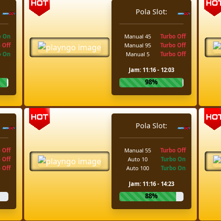
Pola Slot:
o On
Manual 45
Turbo Off
 Off
Manual 95
Turbo Off
o On
Manual 5
Turbo Off
Jam: 11:16 - 12:03
98%
Pola Slot:
 Off
Manual 55
Turbo Off
 Off
Auto 10
Turbo On
 Off
Auto 100
Turbo On
Jam: 11:16 - 14:23
88%