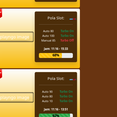
Pola Slot:
Auto 80
Turbo On
Auto 100
Turbo On
Manual 85
Turbo Off
Jam: 11:16 - 15:33
68%
Pola Slot:
Auto 90
Turbo On
Auto 80
Turbo On
Auto 10
Turbo On
Jam: 11:16 - 13:51
92%