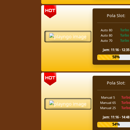
Pola Slot:
Auto 80
Turbo
Auto 80
Turbo
Auto 70
Turbo
Jam: 11:16 - 12:35
58%
Pola Slot:
Manual 5
Turbo
Manual 65
Turbo
Manual 25
Turbo
Jam: 11:16 - 14:48
54%