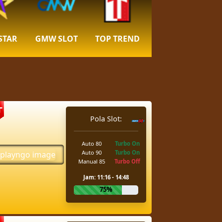
STAR
GMW SLOT
TOP TREND
ADVANTPLAY
Pola Slot:
Auto 80
Turbo On
Auto 90
Turbo On
Manual 85
Turbo Off
Jam: 11:16 - 14:48
75%