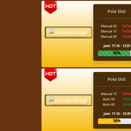
Pola Slot:
Manual 65
Turbo
Manual 15
Turbo
Manual 85
Turbo
Jam: 11:16 - 12:01
85%
Pola Slot:
Manual 15
Turbo
Auto 50
Turb
Auto 60
Turb
Jam: 11:16 - 14:29
56%