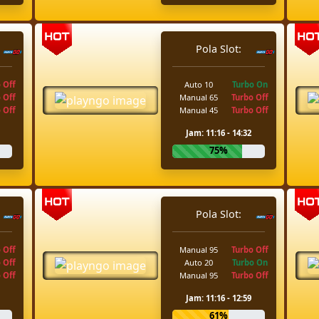
Pola Slot:
 Off
Auto 10
Turbo On
 Off
Manual 65
Turbo Off
 Off
Manual 45
Turbo Off
Jam: 11:16 - 14:32
75%
Pola Slot:
 Off
Manual 95
Turbo Off
 Off
Auto 20
Turbo On
 Off
Manual 95
Turbo Off
Jam: 11:16 - 12:59
61%