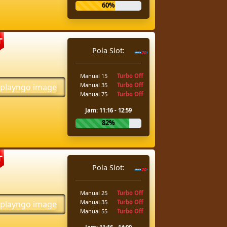
60%
Pola Slot:
Manual 15
Turbo Off
Manual 35
Turbo Off
Manual 75
Turbo Off
Jam: 11:16 - 12:59
82%
Pola Slot:
Manual 25
Turbo Off
Manual 35
Turbo Off
Manual 55
Turbo Off