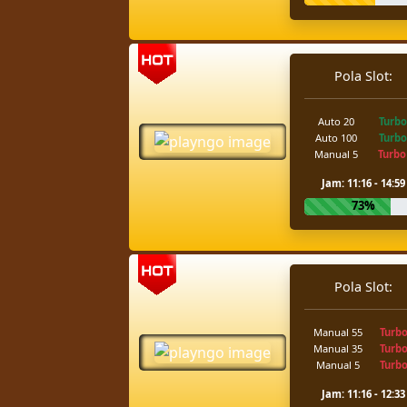
Pola Slot:
Auto 20
Turb
Auto 100
Turb
Manual 5
Turbo
Jam: 11:16 - 14:59
73%
Pola Slot:
Manual 55
Turbo
Manual 35
Turbo
Manual 5
Turbo
Jam: 11:16 - 12:33