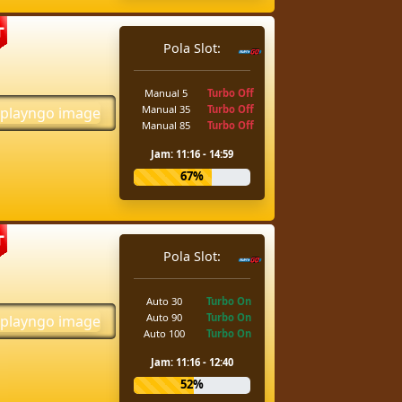
Pola Slot:
Manual 5
Turbo Off
Manual 35
Turbo Off
Manual 85
Turbo Off
Jam: 11:16 - 14:59
67%
Pola Slot:
Auto 30
Turbo On
Auto 90
Turbo On
Auto 100
Turbo On
Jam: 11:16 - 12:40
52%