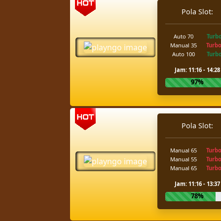
Pola Slot:
Auto 70
Turb
Manual 35
Turbo
Auto 100
Turb
Jam: 11:16 - 14:28
97%
Pola Slot:
Manual 65
Turbo
Manual 55
Turbo
Manual 65
Turbo
Jam: 11:16 - 13:37
78%