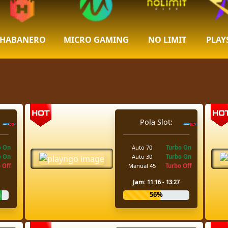
HABANERO
MICRO GAMING
NO LIMIT
PLAY
Pola Slot:
o On
Auto 70
Turbo On
o On
Auto 30
Turbo On
 Off
Manual 45
Turbo Off
Jam: 11:16 - 13:27
56%