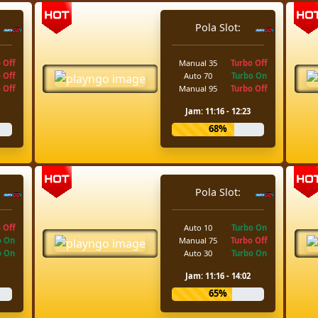
Pola Slot:
 Off
Manual 35
Turbo Off
 Off
Auto 70
Turbo On
 Off
Manual 95
Turbo Off
Jam: 11:16 - 12:23
68%
Pola Slot:
 Off
Auto 10
Turbo On
o On
Manual 75
Turbo Off
o On
Auto 30
Turbo On
Jam: 11:16 - 14:02
65%