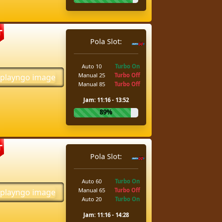
Pola Slot:
Auto 10
Turbo On
Manual 25
Turbo Off
Manual 85
Turbo Off
Jam: 11:16 - 13:52
89%
Pola Slot:
Auto 60
Turbo On
Manual 65
Turbo Off
Auto 20
Turbo On
Jam: 11:16 - 14:28