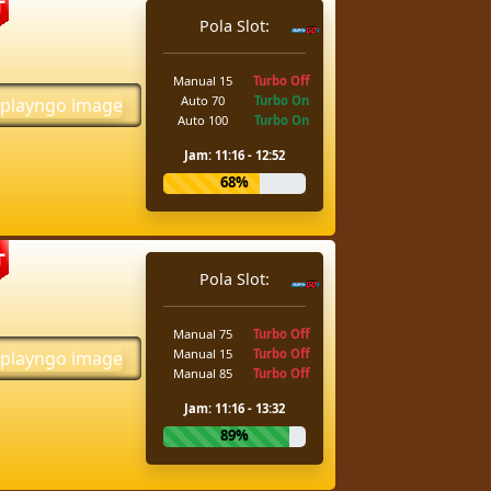
Pola Slot:
Manual 15
Turbo Off
Auto 70
Turbo On
Auto 100
Turbo On
Jam: 11:16 - 12:52
68%
Pola Slot:
Manual 75
Turbo Off
Manual 15
Turbo Off
Manual 85
Turbo Off
Jam: 11:16 - 13:32
89%