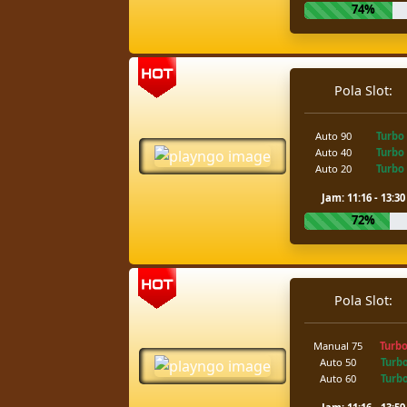
74%
Pola Slot:
Auto 90
Turbo
Auto 40
Turbo
Auto 20
Turbo
Jam: 11:16 - 13:30
72%
Pola Slot:
Manual 75
Turbo
Auto 50
Turb
Auto 60
Turb