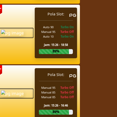
Pola Slot:
Auto 90
Turbo On
Manual 95
Turbo Off
Auto 10
Turbo On
Jam: 15:26 - 18:58
89%
Pola Slot:
Manual 95
Turbo Off
Manual 85
Turbo Off
Manual 85
Turbo Off
Jam: 15:26 - 16:46
89%