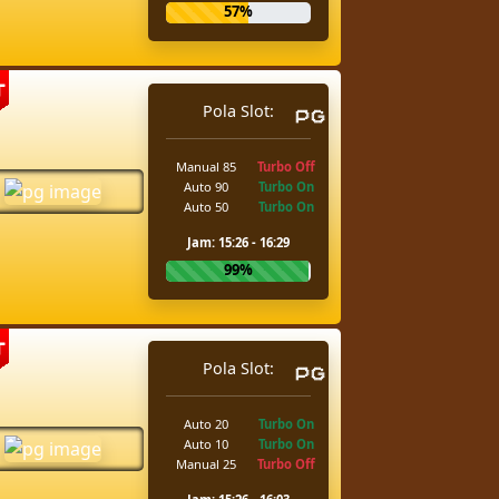
57%
Pola Slot:
Manual 85
Turbo Off
Auto 90
Turbo On
Auto 50
Turbo On
Jam: 15:26 - 16:29
99%
Pola Slot:
Auto 20
Turbo On
Auto 10
Turbo On
Manual 25
Turbo Off