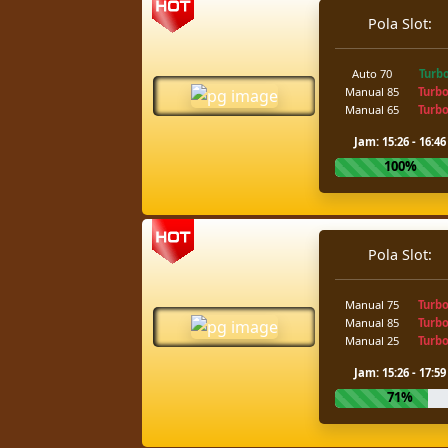
Pola Slot:
Auto 70
Turb
Manual 85
Turbo
Manual 65
Turbo
Jam: 15:26 - 16:46
100%
Pola Slot:
Manual 75
Turbo
Manual 85
Turbo
Manual 25
Turbo
Jam: 15:26 - 17:59
71%