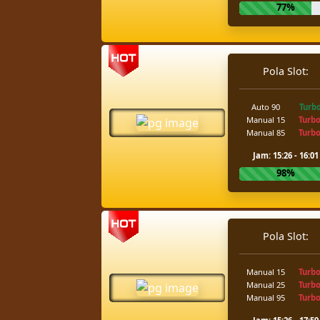
77%
Pola Slot:
Auto 90
Turb
Manual 15
Turbo
Manual 85
Turbo
Jam: 15:26 - 16:01
98%
Pola Slot:
Manual 15
Turbo
Manual 25
Turbo
Manual 95
Turbo