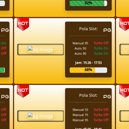
92%
Pola Slot:
o On
Manual 95
Turbo Off
 Off
Auto 50
Turbo On
 Off
Auto 90
Turbo On
Jam: 15:26 - 17:53
68%
Pola Slot:
 Off
Manual 55
Turbo Off
 Off
Manual 75
Turbo Off
 Off
Manual 95
Turbo Off