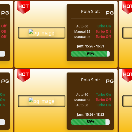
Pola Slot:
 Off
Auto 60
Turbo On
 Off
Manual 35
Turbo Off
 Off
Manual 95
Turbo Off
Jam: 15:26 - 16:31
94%
Pola Slot:
 On
Auto 60
Turbo On
 On
Manual 55
Turbo Off
 On
Auto 30
Turbo On
Jam: 15:26 - 18:52
89%