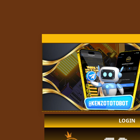
LOGIN