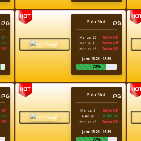
Pola Slot:
o On
Manual 35
Turbo Off
o On
Manual 15
Turbo Off
 Off
Manual 45
Turbo Off
Jam: 15:26 - 18:59
72%
Pola Slot:
 Off
Manual 5
Turbo Off
o On
Auto 20
Turbo On
 Off
Manual 45
Turbo Off
Jam: 15:26 - 16:59
77%