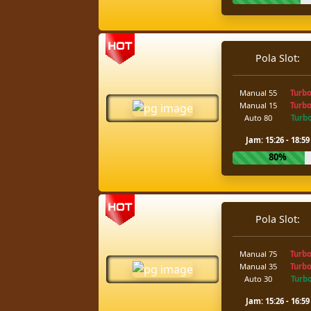
Pola Slot:
Manual 55
Turbo
Manual 15
Turbo
Auto 80
Turb
Jam: 15:26 - 18:59
80%
Pola Slot:
Manual 75
Turbo
Manual 35
Turbo
Auto 30
Turb
Jam: 15:26 - 16:59