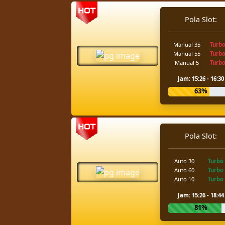
Pola Slot:
Manual 35
Turbo
Manual 55
Turbo
Manual 5
Turbo
Jam: 15:26 - 16:30
63%
Pola Slot:
Auto 30
Turbo
Auto 60
Turbo
Auto 10
Turbo
Jam: 15:26 - 18:44
81%