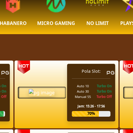
HABANERO
MICRO GAMING
NO LIMIT
PLAY
Pola Slot:
o On
Auto 10
Turbo On
o On
Auto 30
Turbo On
 Off
Manual 55
Turbo Off
Jam: 15:26 - 17:56
70%