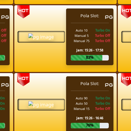
Pola Slot:
 Off
Auto 10
Turbo On
 Off
Manual 5
Turbo Off
 Off
Manual 75
Turbo Off
Jam: 15:26 - 17:58
83%
Pola Slot:
 On
Auto 90
Turbo On
 On
Auto 50
Turbo On
 On
Manual 15
Turbo Off
Jam: 15:26 - 16:46
76%