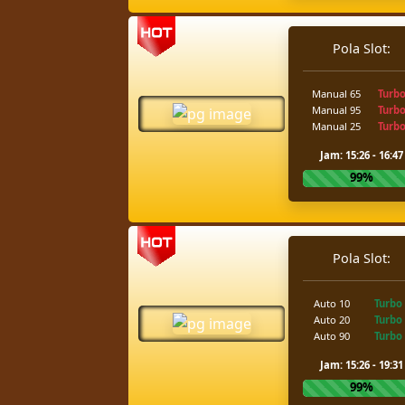
Pola Slot:
Manual 65
Turbo
Manual 95
Turbo
Manual 25
Turbo
Jam: 15:26 - 16:47
99%
Pola Slot:
Auto 10
Turbo
Auto 20
Turbo
Auto 90
Turbo
Jam: 15:26 - 19:31
99%