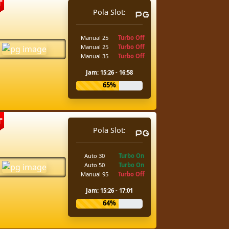
Pola Slot:
Manual 25
Turbo Off
Manual 25
Turbo Off
Manual 35
Turbo Off
Jam: 15:26 - 16:58
65%
Pola Slot:
Auto 30
Turbo On
Auto 50
Turbo On
Manual 95
Turbo Off
Jam: 15:26 - 17:01
64%