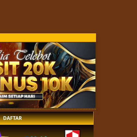
DAFTAR