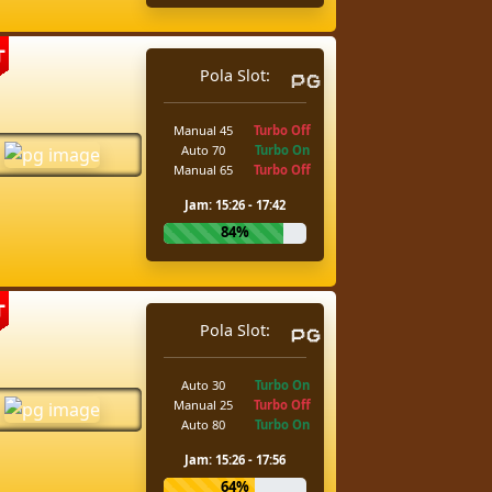
Pola Slot:
Manual 45
Turbo Off
Auto 70
Turbo On
Manual 65
Turbo Off
Jam: 15:26 - 17:42
84%
Pola Slot:
Auto 30
Turbo On
Manual 25
Turbo Off
Auto 80
Turbo On
Jam: 15:26 - 17:56
64%