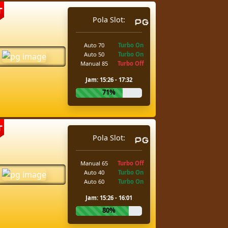
Pola Slot:
Auto 70
Turbo On
Auto 50
Turbo On
Manual 85
Turbo Off
Jam: 15:26 - 17:32
71%
Pola Slot:
Manual 65
Turbo Off
Auto 40
Turbo On
Auto 60
Turbo On
Jam: 15:26 - 16:01
80%