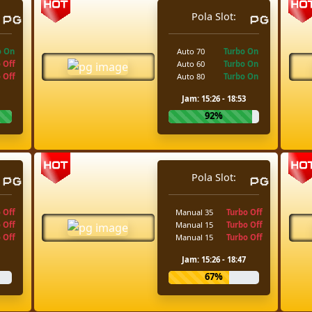
Pola Slot:
o On
Auto 70
Turbo On
 Off
Auto 60
Turbo On
 Off
Auto 80
Turbo On
Jam: 15:26 - 18:53
92%
Pola Slot:
 Off
Manual 35
Turbo Off
 Off
Manual 15
Turbo Off
 Off
Manual 15
Turbo Off
Jam: 15:26 - 18:47
67%