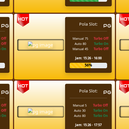
Pola Slot:
 Off
Manual 75
Turbo Off
 Off
Auto 80
Turbo On
o On
Manual 45
Turbo Off
Jam: 15:26 - 16:00
56%
Pola Slot:
 Off
Manual 5
Turbo Off
 Off
Auto 30
Turbo On
o On
Auto 80
Turbo On
Jam: 15:26 - 17:57