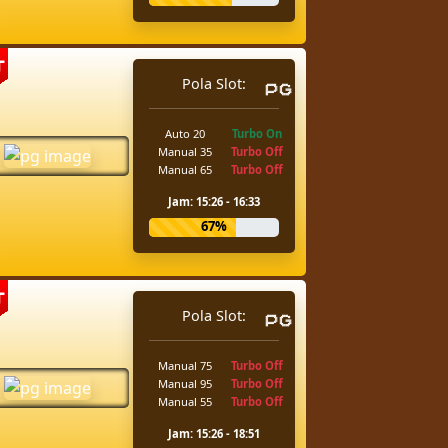
Pola Slot:
Auto 20
Turbo On
Manual 35
Turbo Off
Manual 65
Turbo Off
Jam: 15:26 - 16:33
67%
Pola Slot:
Manual 75
Turbo Off
Manual 95
Turbo Off
Manual 55
Turbo Off
Jam: 15:26 - 18:51