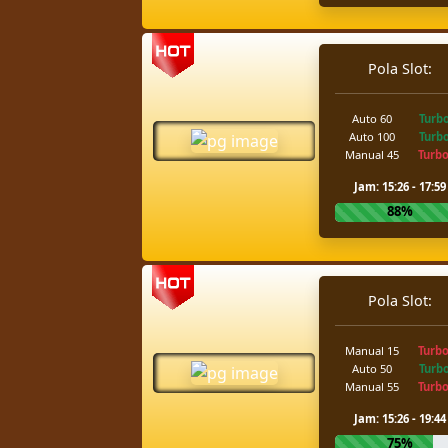
Pola Slot:
Auto 60
Turb
Auto 100
Turb
Manual 45
Turbo
Jam: 15:26 - 17:59
88%
Pola Slot:
Manual 15
Turbo
Auto 50
Turb
Manual 55
Turbo
Jam: 15:26 - 19:44
75%