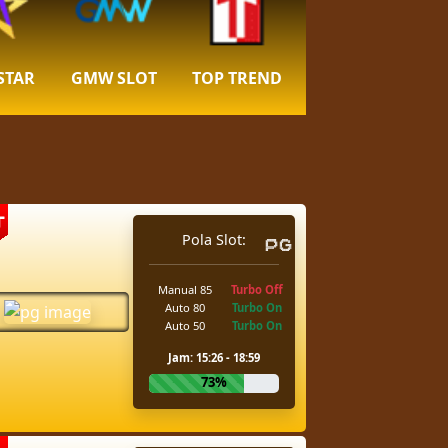
STAR
GMW SLOT
TOP TREND
ADVANTPLAY
Pola Slot:
Manual 85
Turbo Off
Auto 80
Turbo On
Auto 50
Turbo On
Jam: 15:26 - 18:59
73%