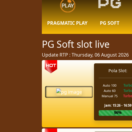
PRAGMATIC PLAY
PG SOFT
PG Soft slot live
Update RTP : Thursday, 06 August 2026
Pola Slot:
Auto 100
Turb
Auto 60
Turb
Manual 75
Turbo
Jam: 15:26 - 16:59
96%