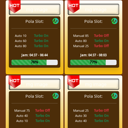
Pola Slot:
Pola Slot:
Auto 10
Turbo On
Manual 85
Turbo Off
Auto 60
Turbo On
Auto 80
Turbo On
Auto 80
Turbo On
Manual 25
Turbo Off
Jam: 04:37 - 06:44
Jam: 04:37 - 08:03
76%
77%
Pola Slot:
Pola Slot:
Manual 75
Turbo Off
Manual 25
Turbo Off
Auto 40
Turbo On
Auto 30
Turbo On
Auto 10
Turbo On
Auto 40
Turbo On