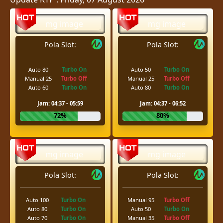
Pola Slot:
Pola Slot:
Auto 80
Turbo On
Auto 50
Turbo On
Manual 25
Turbo Off
Manual 25
Turbo Off
Auto 60
Turbo On
Auto 80
Turbo On
Jam: 04:37 - 05:59
Jam: 04:37 - 06:52
72%
80%
Pola Slot:
Pola Slot:
Auto 100
Turbo On
Manual 95
Turbo Off
Auto 80
Turbo On
Auto 50
Turbo On
Auto 70
Turbo On
Manual 35
Turbo Off