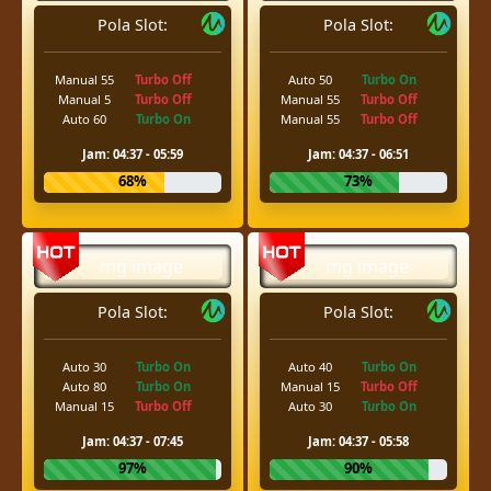
Pola Slot:
Pola Slot:
Manual 55
Turbo Off
Auto 50
Turbo On
Manual 5
Turbo Off
Manual 55
Turbo Off
Auto 60
Turbo On
Manual 55
Turbo Off
Jam: 04:37 - 05:59
Jam: 04:37 - 06:51
68%
73%
Pola Slot:
Pola Slot:
Auto 30
Turbo On
Auto 40
Turbo On
Auto 80
Turbo On
Manual 15
Turbo Off
Manual 15
Turbo Off
Auto 30
Turbo On
Jam: 04:37 - 07:45
Jam: 04:37 - 05:58
97%
90%