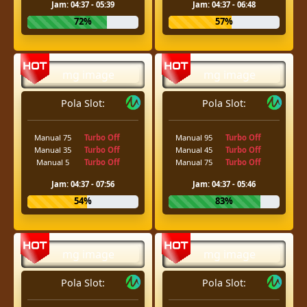
Jam: 04:37 - 05:39
Jam: 04:37 - 06:48
72%
57%
Pola Slot:
Pola Slot:
Manual 75
Turbo Off
Manual 95
Turbo Off
Manual 35
Turbo Off
Manual 45
Turbo Off
Manual 5
Turbo Off
Manual 75
Turbo Off
Jam: 04:37 - 07:56
Jam: 04:37 - 05:46
54%
83%
Pola Slot:
Pola Slot: