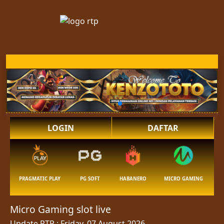
LOGIN
DAFTAR
PRAGMATIC PLAY
PG SOFT
HABANERO
MICRO GAMING
N
Micro Gaming slot live
Update RTP : Friday, 07 August 2026