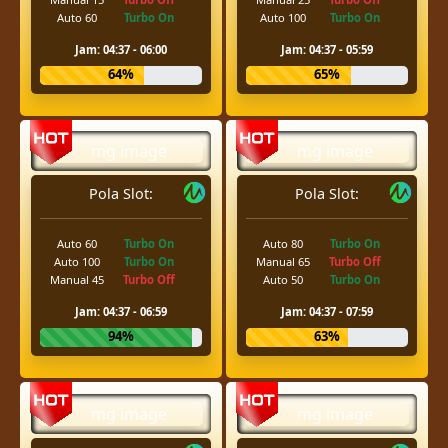
Auto 60
Turbo On
Auto 100
Turbo On
Jam: 04:37 - 06:00
Jam: 04:37 - 05:59
64%
65%
Pola Slot:
Pola Slot:
Auto 60
Turbo On
Auto 80
Turbo On
Auto 100
Turbo On
Manual 65
Turbo Off
Manual 45
Turbo Off
Auto 50
Turbo On
Jam: 04:37 - 06:59
Jam: 04:37 - 07:59
94%
63%