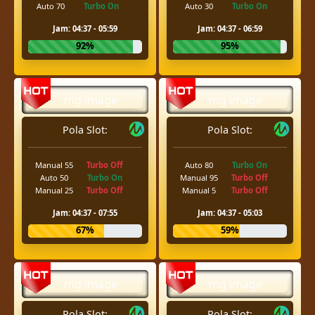
Auto 70
Turbo On
Auto 30
Turbo On
Jam: 04:37 - 05:59
Jam: 04:37 - 06:59
92%
95%
Pola Slot:
Pola Slot:
Manual 55
Turbo Off
Auto 80
Turbo On
Auto 50
Turbo On
Manual 95
Turbo Off
Manual 25
Turbo Off
Manual 5
Turbo Off
Jam: 04:37 - 07:55
Jam: 04:37 - 05:03
67%
59%
Pola Slot:
Pola Slot: