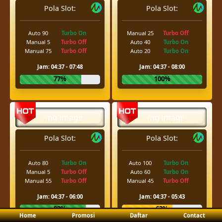
Pola Slot:
Pola Slot:
Auto 90
Turbo On
Manual 25
Turbo Off
Manual 5
Turbo Off
Auto 40
Turbo On
Manual 75
Turbo Off
Auto 20
Turbo On
Jam: 04:37 - 07:48
Jam: 04:37 - 08:00
77%
100%
Pola Slot:
Pola Slot:
Auto 80
Turbo On
Auto 100
Turbo On
Manual 5
Turbo Off
Auto 60
Turbo On
Manual 55
Turbo Off
Manual 45
Turbo Off
Jam: 04:37 - 06:00
Jam: 04:37 - 05:43
82%
63%
Home
Promosi
Daftar
Contact