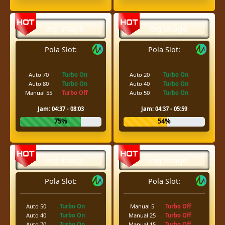
Pola Slot:
Pola Slot:
Auto 70
Turbo On
Auto 20
Turbo On
Auto 80
Turbo On
Auto 40
Turbo On
Manual 55
Turbo Off
Auto 50
Turbo On
Jam: 04:37 - 08:03
Jam: 04:37 - 05:59
75%
54%
Pola Slot:
Pola Slot:
Auto 50
Turbo On
Manual 5
Turbo Off
Auto 40
Turbo On
Manual 25
Turbo Off
Auto 70
Turbo On
Manual 15
Turbo Off