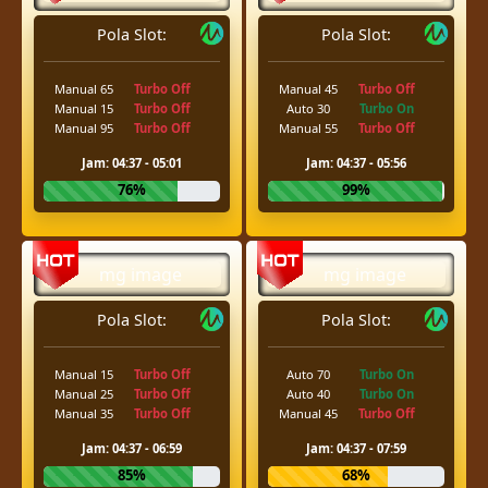
Pola Slot:
Pola Slot:
Manual 65
Turbo Off
Manual 45
Turbo Off
Manual 15
Turbo Off
Auto 30
Turbo On
Manual 95
Turbo Off
Manual 55
Turbo Off
Jam: 04:37 - 05:01
Jam: 04:37 - 05:56
76%
99%
Pola Slot:
Pola Slot:
Manual 15
Turbo Off
Auto 70
Turbo On
Manual 25
Turbo Off
Auto 40
Turbo On
Manual 35
Turbo Off
Manual 45
Turbo Off
Jam: 04:37 - 06:59
Jam: 04:37 - 07:59
85%
68%