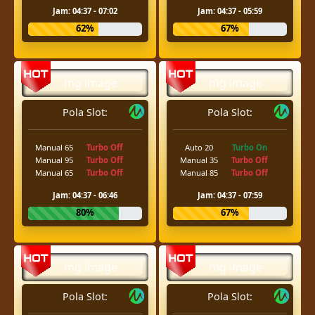
Jam: 04:37 - 07:02
Jam: 04:37 - 05:59
62%
67%
Pola Slot:
Pola Slot:
Manual 65
Turbo Off
Auto 20
Turbo On
Manual 95
Turbo Off
Manual 35
Turbo Off
Manual 65
Turbo Off
Manual 85
Turbo Off
Jam: 04:37 - 06:46
Jam: 04:37 - 07:59
80%
67%
Pola Slot:
Pola Slot: