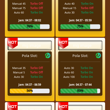
Manual 45
Turbo Off
Auto 40
Turbo On
Manual 75
Turbo Off
Manual 15
Turbo Off
Auto 60
Turbo On
Auto 30
Turbo On
Jam: 04:37 - 08:02
Jam: 04:37 - 05:59
76%
75%
Pola Slot:
Pola Slot:
Manual 35
Turbo Off
Auto 30
Turbo On
Manual 5
Turbo Off
Auto 60
Turbo On
Auto 30
Turbo On
Auto 100
Turbo On
Jam: 04:37 - 06:59
Jam: 04:37 - 07:44
56%
93%