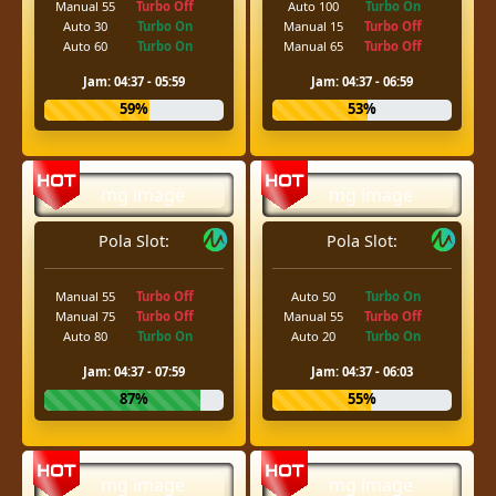
Manual 55
Turbo Off
Auto 100
Turbo On
Auto 30
Turbo On
Manual 15
Turbo Off
Auto 60
Turbo On
Manual 65
Turbo Off
Jam: 04:37 - 05:59
Jam: 04:37 - 06:59
59%
53%
Pola Slot:
Pola Slot:
Manual 55
Turbo Off
Auto 50
Turbo On
Manual 75
Turbo Off
Manual 55
Turbo Off
Auto 80
Turbo On
Auto 20
Turbo On
Jam: 04:37 - 07:59
Jam: 04:37 - 06:03
87%
55%