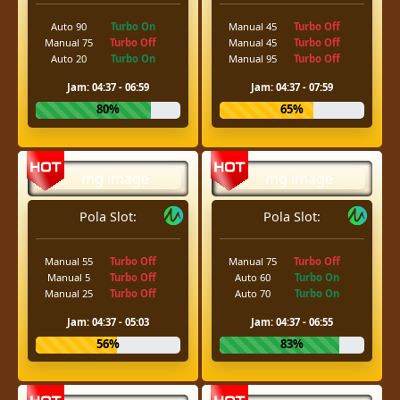
Auto 90
Turbo On
Manual 45
Turbo Off
Manual 75
Turbo Off
Manual 45
Turbo Off
Auto 20
Turbo On
Manual 95
Turbo Off
Jam: 04:37 - 06:59
Jam: 04:37 - 07:59
80%
65%
Pola Slot:
Pola Slot:
Manual 55
Turbo Off
Manual 75
Turbo Off
Manual 5
Turbo Off
Auto 60
Turbo On
Manual 25
Turbo Off
Auto 70
Turbo On
Jam: 04:37 - 05:03
Jam: 04:37 - 06:55
56%
83%