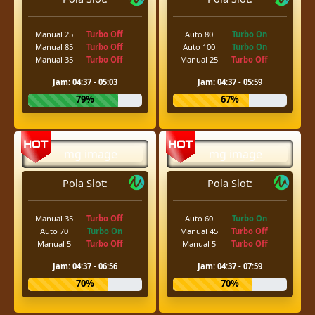
Manual 25
Turbo Off
Auto 80
Turbo On
Manual 85
Turbo Off
Auto 100
Turbo On
Manual 35
Turbo Off
Manual 25
Turbo Off
Jam: 04:37 - 05:03
Jam: 04:37 - 05:59
79%
67%
Pola Slot:
Pola Slot:
Manual 35
Turbo Off
Auto 60
Turbo On
Auto 70
Turbo On
Manual 45
Turbo Off
Manual 5
Turbo Off
Manual 5
Turbo Off
Jam: 04:37 - 06:56
Jam: 04:37 - 07:59
70%
70%