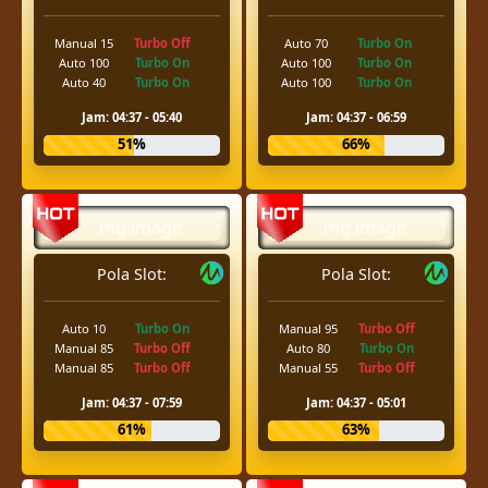
Manual 15
Turbo Off
Auto 70
Turbo On
Auto 100
Turbo On
Auto 100
Turbo On
Auto 40
Turbo On
Auto 100
Turbo On
Jam: 04:37 - 05:40
Jam: 04:37 - 06:59
51%
66%
Pola Slot:
Pola Slot:
Auto 10
Turbo On
Manual 95
Turbo Off
Manual 85
Turbo Off
Auto 80
Turbo On
Manual 85
Turbo Off
Manual 55
Turbo Off
Jam: 04:37 - 07:59
Jam: 04:37 - 05:01
61%
63%