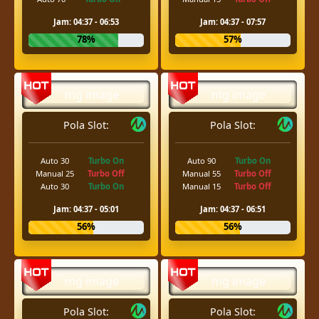
Jam: 04:37 - 06:53
Jam: 04:37 - 07:57
78%
57%
Pola Slot:
Pola Slot:
Auto 30
Turbo On
Auto 90
Turbo On
Manual 25
Turbo Off
Manual 55
Turbo Off
Auto 30
Turbo On
Manual 15
Turbo Off
Jam: 04:37 - 05:01
Jam: 04:37 - 06:51
56%
56%
Pola Slot:
Pola Slot: