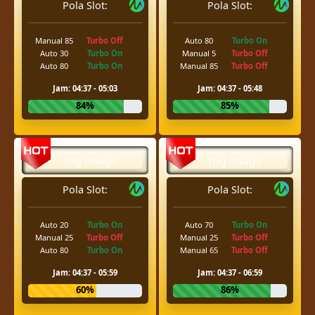
Pola Slot:
Pola Slot:
Manual 85
Turbo Off
Auto 80
Turbo On
Auto 30
Turbo On
Manual 5
Turbo Off
Auto 80
Turbo On
Manual 85
Turbo Off
Jam: 04:37 - 05:03
Jam: 04:37 - 05:48
84%
85%
Pola Slot:
Pola Slot:
Auto 20
Turbo On
Auto 70
Turbo On
Manual 25
Turbo Off
Manual 25
Turbo Off
Auto 80
Turbo On
Manual 65
Turbo Off
Jam: 04:37 - 05:59
Jam: 04:37 - 06:59
60%
86%