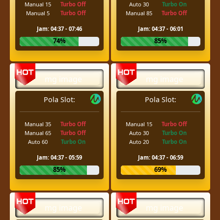
Manual 15
Turbo Off
Auto 30
Turbo On
Manual 5
Turbo Off
Manual 85
Turbo Off
Jam: 04:37 - 07:46
Jam: 04:37 - 06:01
74%
85%
Pola Slot:
Pola Slot:
Manual 35
Turbo Off
Manual 15
Turbo Off
Manual 65
Turbo Off
Auto 30
Turbo On
Auto 60
Turbo On
Auto 20
Turbo On
Jam: 04:37 - 05:59
Jam: 04:37 - 06:59
85%
69%