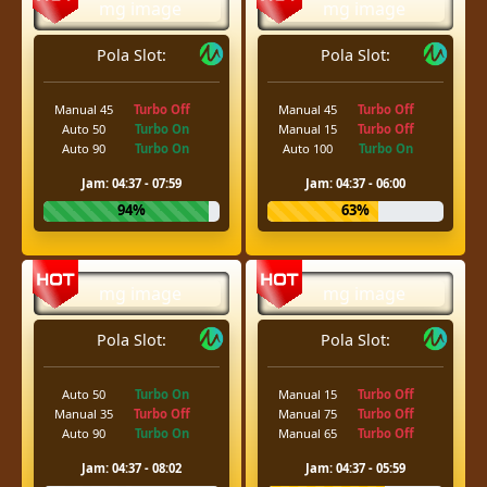
Pola Slot:
Pola Slot:
Manual 45
Turbo Off
Manual 45
Turbo Off
Auto 50
Turbo On
Manual 15
Turbo Off
Auto 90
Turbo On
Auto 100
Turbo On
Jam: 04:37 - 07:59
Jam: 04:37 - 06:00
94%
63%
Pola Slot:
Pola Slot:
Auto 50
Turbo On
Manual 15
Turbo Off
Manual 35
Turbo Off
Manual 75
Turbo Off
Auto 90
Turbo On
Manual 65
Turbo Off
Jam: 04:37 - 08:02
Jam: 04:37 - 05:59