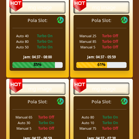
Pola Slot:
Pola Slot:
Auto 40
Turbo On
Manual 25
Turbo Off
Auto 80
Turbo On
Manual 85
Turbo Off
Auto 50
Turbo On
Manual 5
Turbo Off
Jam: 04:37 - 08:00
Jam: 04:37 - 05:59
85%
61%
Pola Slot:
Pola Slot:
Manual 65
Turbo Off
Auto 80
Turbo On
Auto 30
Turbo On
Auto 10
Turbo On
Manual 5
Turbo Off
Manual 75
Turbo Off
Jam: 04:37 - 06:59
Jam: 04:37 - 07:38