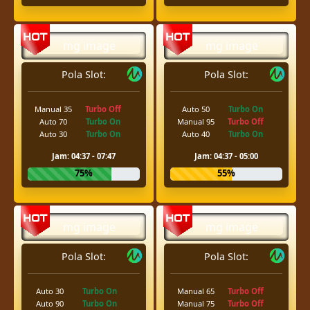
Pola Slot:
Pola Slot:
Manual 35
Turbo Off
Auto 50
Turbo On
Auto 70
Turbo On
Manual 95
Turbo Off
Auto 30
Turbo On
Auto 40
Turbo On
Jam: 04:37 - 07:47
Jam: 04:37 - 05:00
75%
55%
Pola Slot:
Pola Slot:
Auto 30
Turbo On
Manual 65
Turbo Off
Auto 90
Turbo On
Manual 75
Turbo Off