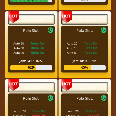
Pola Slot:
Pola Slot:
Auto 20
Turbo On
Auto 20
Turbo On
Auto 60
Turbo On
Auto 10
Turbo On
Auto 50
Turbo On
Auto 80
Turbo On
Jam: 04:37 - 07:59
Jam: 04:37 - 07:01
62%
65%
Pola Slot:
Pola Slot:
Auto 100
Turbo On
Auto 70
Turbo On
Manual 15
Turbo Off
Manual 25
Turbo Off