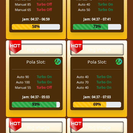
Manual 85
Turbo Off
Auto 40
Turbo On
Manual 65
Turbo Off
Auto 50
Turbo On
Jam: 04:37 - 06:59
Jam: 04:37 - 07:41
58%
73%
Pola Slot:
Pola Slot:
Auto 90
Turbo On
Auto 40
Turbo On
Auto 100
Turbo On
Auto 70
Turbo On
Manual 55
Turbo Off
Auto 40
Turbo On
Jam: 04:37 - 05:03
Jam: 04:37 - 07:03
93%
69%