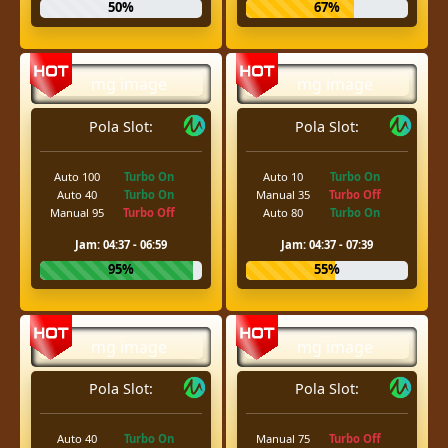
50%
67%
Pola Slot:
Pola Slot:
Auto 100
Turbo On
Auto 10
Turbo On
Auto 40
Turbo On
Manual 35
Turbo Off
Manual 95
Turbo Off
Auto 80
Turbo On
Jam: 04:37 - 06:59
Jam: 04:37 - 07:39
95%
55%
Pola Slot:
Pola Slot:
Auto 40
Turbo On
Manual 75
Turbo Off