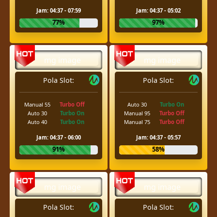
Jam: 04:37 - 07:59
Jam: 04:37 - 05:02
77%
97%
Pola Slot:
Pola Slot:
Manual 55
Turbo Off
Auto 30
Turbo On
Auto 30
Turbo On
Manual 95
Turbo Off
Auto 40
Turbo On
Manual 75
Turbo Off
Jam: 04:37 - 06:00
Jam: 04:37 - 05:57
91%
58%
Pola Slot:
Pola Slot: