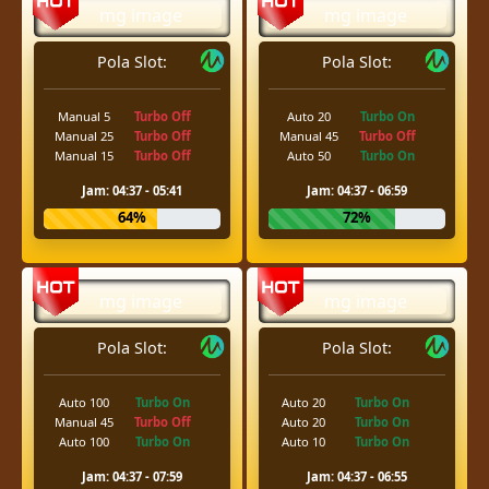
Pola Slot:
Pola Slot:
Manual 5
Turbo Off
Auto 20
Turbo On
Manual 25
Turbo Off
Manual 45
Turbo Off
Manual 15
Turbo Off
Auto 50
Turbo On
Jam: 04:37 - 05:41
Jam: 04:37 - 06:59
64%
72%
Pola Slot:
Pola Slot:
Auto 100
Turbo On
Auto 20
Turbo On
Manual 45
Turbo Off
Auto 20
Turbo On
Auto 100
Turbo On
Auto 10
Turbo On
Jam: 04:37 - 07:59
Jam: 04:37 - 06:55