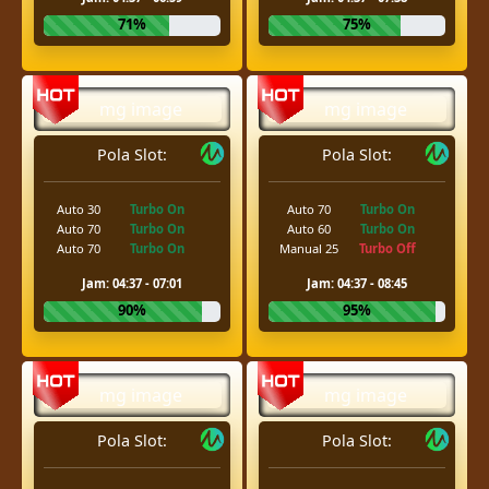
71%
75%
Pola Slot:
Pola Slot:
Auto 30
Turbo On
Auto 70
Turbo On
Auto 70
Turbo On
Auto 60
Turbo On
Auto 70
Turbo On
Manual 25
Turbo Off
Jam: 04:37 - 07:01
Jam: 04:37 - 08:45
90%
95%
Pola Slot:
Pola Slot: