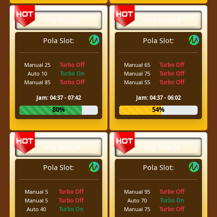
Pola Slot:
Pola Slot:
Manual 25
Turbo Off
Manual 65
Turbo Off
Auto 10
Turbo On
Manual 75
Turbo Off
Manual 85
Turbo Off
Manual 55
Turbo Off
Jam: 04:37 - 07:42
Jam: 04:37 - 06:02
80%
54%
Pola Slot:
Pola Slot:
Manual 5
Turbo Off
Manual 95
Turbo Off
Manual 5
Turbo Off
Auto 70
Turbo On
Auto 40
Turbo On
Manual 75
Turbo Off