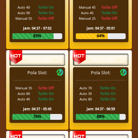
Auto 40
Turbo On
Manual 45
Turbo Off
Auto 90
Turbo On
Auto 40
Turbo On
Manual 55
Turbo Off
Manual 25
Turbo Off
Jam: 04:37 - 07:02
Jam: 04:37 - 05:01
83%
64%
Pola Slot:
Pola Slot:
Manual 35
Turbo Off
Auto 70
Turbo On
Auto 80
Turbo On
Auto 30
Turbo On
Auto 40
Turbo On
Auto 80
Turbo On
Jam: 04:37 - 05:45
Jam: 04:37 - 06:59
76%
88%