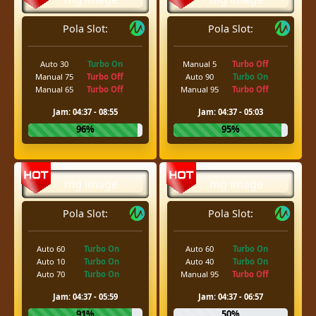
Pola Slot:
Pola Slot:
Auto 30
Turbo On
Manual 5
Turbo Off
Manual 75
Turbo Off
Auto 90
Turbo On
Manual 65
Turbo Off
Manual 95
Turbo Off
Jam: 04:37 - 08:55
Jam: 04:37 - 05:03
96%
95%
Pola Slot:
Pola Slot:
Auto 60
Turbo On
Auto 60
Turbo On
Auto 10
Turbo On
Auto 40
Turbo On
Auto 70
Turbo On
Manual 95
Turbo Off
Jam: 04:37 - 05:59
Jam: 04:37 - 06:57
91%
50%