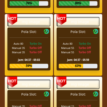
76%
80%
Pola Slot:
Pola Slot:
Auto 80
Turbo On
Auto 80
Turbo On
Manual 35
Turbo Off
Manual 55
Turbo Off
Manual 35
Turbo Off
Manual 55
Turbo Off
Jam: 04:37 - 05:03
Jam: 04:37 - 05:59
59%
63%
Pola Slot:
Pola Slot:
Manual 35
Turbo Off
Manual 15
Turbo Off