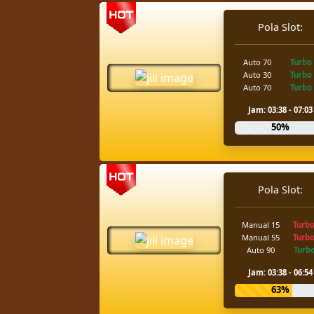
Pola Slot:
Auto 70
Turbo
Auto 30
Turbo
Auto 70
Turbo
Jam: 03:38 - 07:03
50%
Pola Slot:
Manual 15
Turbo
Manual 55
Turbo
Auto 90
Turb
Jam: 03:38 - 06:54
63%