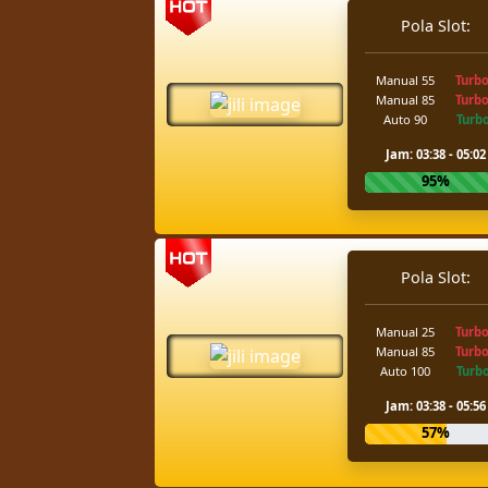
Pola Slot:
Manual 55
Turbo
Manual 85
Turbo
Auto 90
Turb
Jam: 03:38 - 05:02
95%
Pola Slot:
Manual 25
Turbo
Manual 85
Turbo
Auto 100
Turb
Jam: 03:38 - 05:56
57%