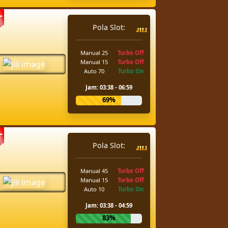
Pola Slot:
Manual 25
Turbo Off
Manual 15
Turbo Off
Auto 70
Turbo On
Jam: 03:38 - 06:59
69%
Pola Slot:
Manual 45
Turbo Off
Manual 15
Turbo Off
Auto 10
Turbo On
Jam: 03:38 - 04:59
83%