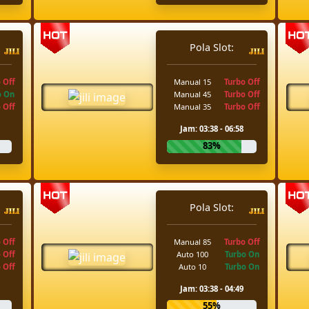
Pola Slot:
 Off
Manual 15
Turbo Off
o On
Manual 45
Turbo Off
 Off
Manual 35
Turbo Off
Jam: 03:38 - 06:58
83%
Pola Slot:
 Off
Manual 85
Turbo Off
 Off
Auto 100
Turbo On
 Off
Auto 10
Turbo On
Jam: 03:38 - 04:49
55%