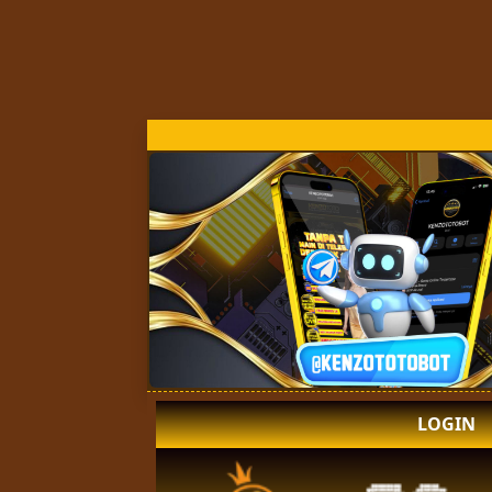
LOGIN