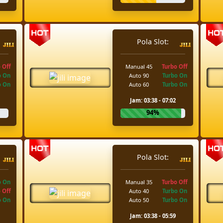
Pola Slot:
 Off
Manual 45
Turbo Off
o On
Auto 90
Turbo On
o On
Auto 60
Turbo On
Jam: 03:38 - 07:02
94%
Pola Slot:
o On
Manual 35
Turbo Off
 Off
Auto 40
Turbo On
o On
Auto 50
Turbo On
Jam: 03:38 - 05:59