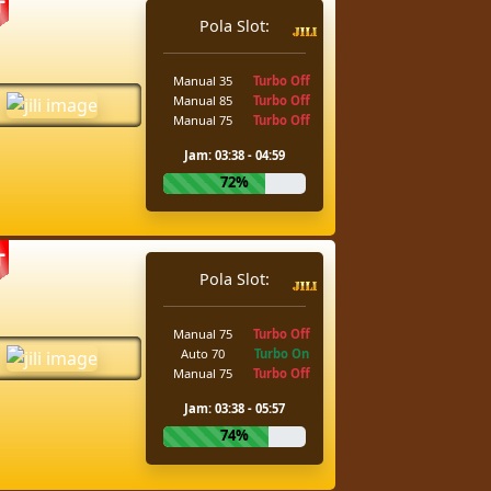
Pola Slot:
Manual 35
Turbo Off
Manual 85
Turbo Off
Manual 75
Turbo Off
Jam: 03:38 - 04:59
72%
Pola Slot:
Manual 75
Turbo Off
Auto 70
Turbo On
Manual 75
Turbo Off
Jam: 03:38 - 05:57
74%