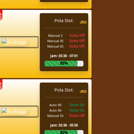
Pola Slot:
Manual 5
Turbo Off
Manual 95
Turbo Off
Manual 65
Turbo Off
Jam: 03:38 - 07:01
85%
Pola Slot:
Auto 90
Turbo On
Auto 60
Turbo On
Manual 55
Turbo Off
Jam: 03:38 - 05:50
85%