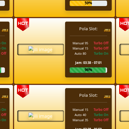
59%
Pola Slot:
o On
Manual 95
Turbo Off
o On
Manual 15
Turbo Off
 Off
Auto 80
Turbo On
Jam: 03:38 - 07:01
96%
Pola Slot:
o On
Manual 15
Turbo Off
 Off
Auto 40
Turbo On
o On
Manual 35
Turbo Off