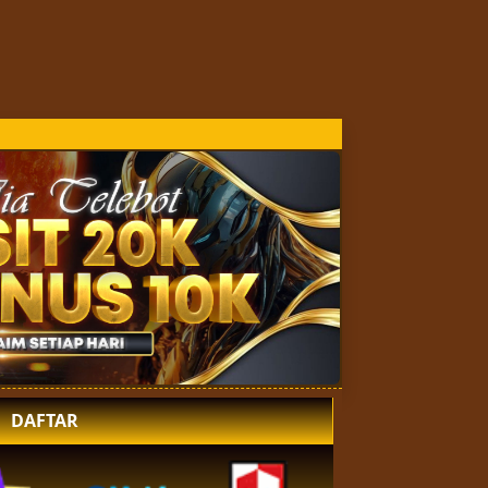
DAFTAR