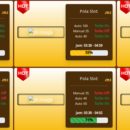
Pola Slot:
 On
Auto 100
Turbo On
 On
Manual 35
Turbo Off
 On
Auto 40
Turbo On
Jam: 03:38 - 04:59
55%
Pola Slot:
 Off
Manual 35
Turbo Off
 Off
Auto 40
Turbo On
o On
Auto 50
Turbo On
Jam: 03:38 - 04:02
71%