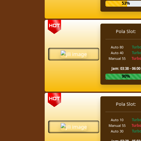
53%
Pola Slot:
Auto 80
Turb
Auto 40
Turb
Manual 55
Turbo
Jam: 03:38 - 06:00
90%
Pola Slot:
Auto 10
Turb
Manual 55
Turbo
Auto 30
Turb