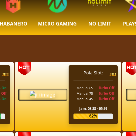
HABANERO
MICRO GAMING
NO LIMIT
PLAY
Pola Slot:
o On
Manual 65
Turbo Off
 Off
Manual 75
Turbo Off
o On
Manual 45
Turbo Off
Jam: 03:38 - 05:59
62%