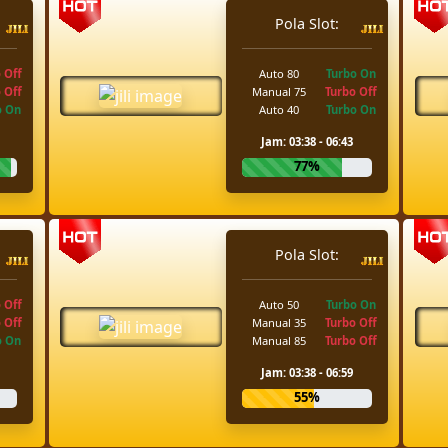
Pola Slot:
 Off
Auto 80
Turbo On
 Off
Manual 75
Turbo Off
o On
Auto 40
Turbo On
Jam: 03:38 - 06:43
77%
Pola Slot:
 Off
Auto 50
Turbo On
 Off
Manual 35
Turbo Off
o On
Manual 85
Turbo Off
Jam: 03:38 - 06:59
55%