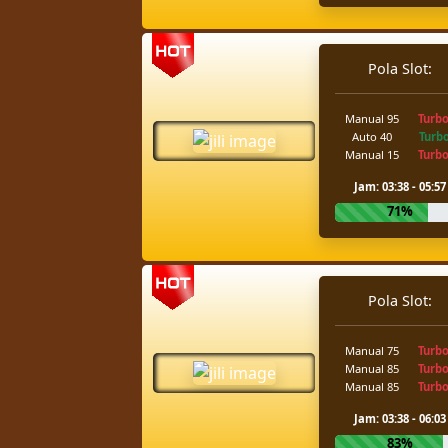
Pola Slot:
Manual 95
Turbo
Auto 40
Turb
Manual 15
Turbo
Jam: 03:38 - 05:57
71%
Pola Slot:
Manual 75
Turbo
Manual 85
Turbo
Manual 85
Turbo
Jam: 03:38 - 06:03
83%