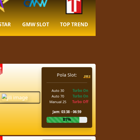
STAR
GMW SLOT
TOP TREND
ADVANTPLAY
Pola Slot:
Auto 30
Turbo On
Auto 70
Turbo On
Manual 25
Turbo Off
Jam: 03:38 - 06:59
81%