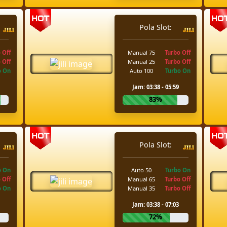
Pola Slot:
 Off
Manual 75
Turbo Off
 Off
Manual 25
Turbo Off
o On
Auto 100
Turbo On
Jam: 03:38 - 05:59
83%
Pola Slot:
o On
Auto 50
Turbo On
 Off
Manual 65
Turbo Off
o On
Manual 35
Turbo Off
Jam: 03:38 - 07:03
72%