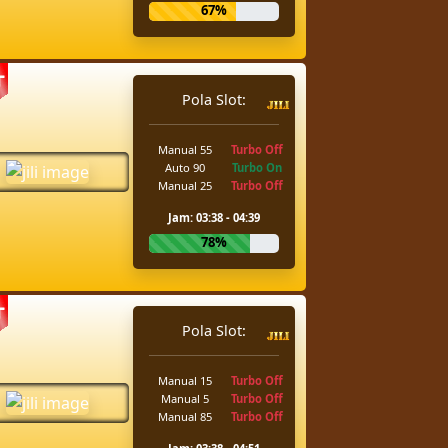
67%
Pola Slot:
Manual 55
Turbo Off
Auto 90
Turbo On
Manual 25
Turbo Off
Jam: 03:38 - 04:39
78%
Pola Slot:
Manual 15
Turbo Off
Manual 5
Turbo Off
Manual 85
Turbo Off