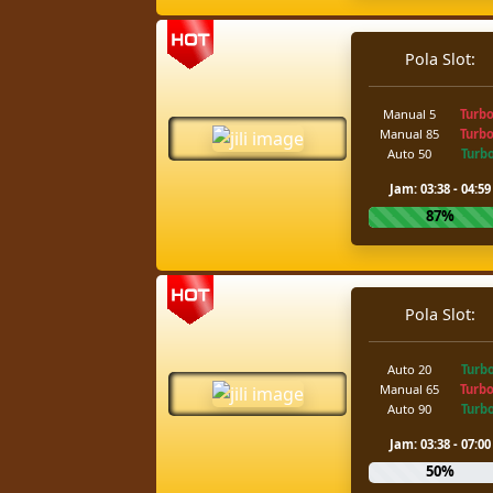
Pola Slot:
Manual 5
Turbo
Manual 85
Turbo
Auto 50
Turb
Jam: 03:38 - 04:59
87%
Pola Slot:
Auto 20
Turb
Manual 65
Turbo
Auto 90
Turb
Jam: 03:38 - 07:00
50%