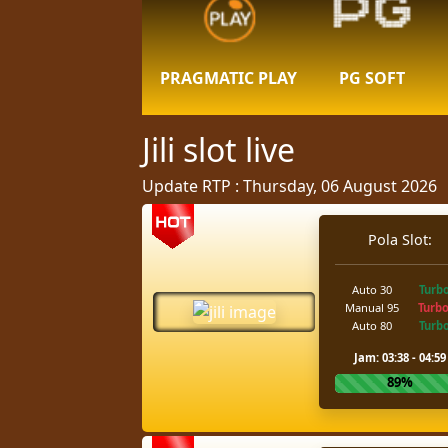
PRAGMATIC PLAY
PG SOFT
Jili slot live
Update RTP : Thursday, 06 August 2026
Pola Slot:
Auto 30
Turb
Manual 95
Turbo
Auto 80
Turb
Jam: 03:38 - 04:59
89%