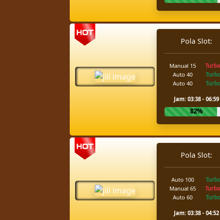
Pola Slot:
Manual 15
Turbo
Auto 40
Turb
Auto 40
Turb
Jam: 03:38 - 06:59
82%
Pola Slot:
Auto 100
Turb
Manual 65
Turbo
Auto 60
Turb
Jam: 03:38 - 04:52