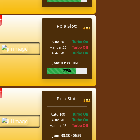
Pola Slot:
Auto 40
Turbo On
Manual 55
Turbo Off
Auto 70
Turbo On
Jam: 03:38 - 06:03
73%
Pola Slot:
Auto 100
Turbo On
Auto 70
Turbo On
Manual 45
Turbo Off
Jam: 03:38 - 06:59