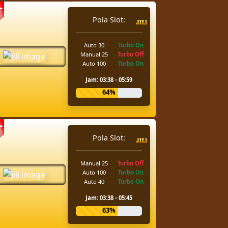
Pola Slot:
Auto 30
Turbo On
Manual 25
Turbo Off
Auto 100
Turbo On
Jam: 03:38 - 05:59
64%
Pola Slot:
Manual 25
Turbo Off
Auto 100
Turbo On
Auto 40
Turbo On
Jam: 03:38 - 05:45
63%