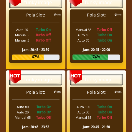
Pola Slot:
Pola Slot:
Auto 40
Turbo On
Manual 35
Turbo Off
Manual 5
Turbo Off
Auto 10
Turbo On
Manual 5
Turbo Off
Auto 70
Turbo On
Jam: 20:45 - 23:59
Jam: 20:45 - 22:00
67%
74%
Pola Slot:
Pola Slot:
Auto 80
Turbo On
Auto 100
Turbo On
Auto 20
Turbo On
Auto 30
Turbo On
Manual 65
Turbo Off
Manual 35
Turbo Off
Jam: 20:45 - 23:53
Jam: 20:45 - 21:50