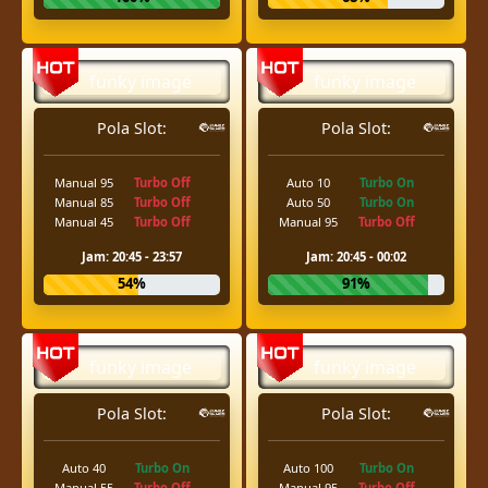
Pola Slot:
Pola Slot:
Manual 95
Turbo Off
Auto 10
Turbo On
Manual 85
Turbo Off
Auto 50
Turbo On
Manual 45
Turbo Off
Manual 95
Turbo Off
Jam: 20:45 - 23:57
Jam: 20:45 - 00:02
54%
91%
Pola Slot:
Pola Slot:
Auto 40
Turbo On
Auto 100
Turbo On
Manual 55
Turbo Off
Manual 95
Turbo Off