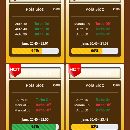
Pola Slot:
Pola Slot:
Auto 30
Turbo On
Manual 45
Turbo Off
Auto 40
Turbo On
Auto 30
Turbo On
Auto 90
Turbo On
Auto 30
Turbo On
Jam: 20:45 - 23:01
Jam: 20:45 - 21:59
64%
66%
Pola Slot:
Pola Slot:
Auto 10
Turbo On
Auto 70
Turbo On
Manual 55
Turbo Off
Manual 55
Turbo Off
Manual 55
Turbo Off
Auto 30
Turbo On
Jam: 20:45 - 22:50
Jam: 20:45 - 23:48
95%
52%