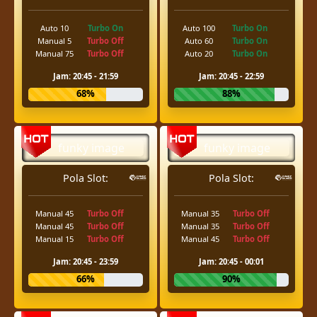
Auto 10
Turbo On
Auto 100
Turbo On
Manual 5
Turbo Off
Auto 60
Turbo On
Manual 75
Turbo Off
Auto 20
Turbo On
Jam: 20:45 - 21:59
Jam: 20:45 - 22:59
68%
88%
Pola Slot:
Pola Slot:
Manual 45
Turbo Off
Manual 35
Turbo Off
Manual 45
Turbo Off
Manual 35
Turbo Off
Manual 15
Turbo Off
Manual 45
Turbo Off
Jam: 20:45 - 23:59
Jam: 20:45 - 00:01
66%
90%