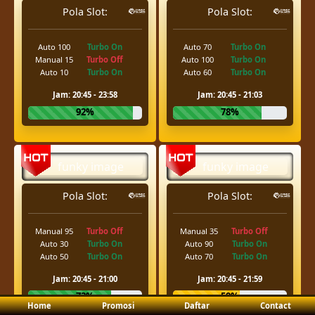
Pola Slot:
Pola Slot:
Auto 100
Turbo On
Auto 70
Turbo On
Manual 15
Turbo Off
Auto 100
Turbo On
Auto 10
Turbo On
Auto 60
Turbo On
Jam: 20:45 - 23:58
Jam: 20:45 - 21:03
92%
78%
Pola Slot:
Pola Slot:
Manual 95
Turbo Off
Manual 35
Turbo Off
Auto 30
Turbo On
Auto 90
Turbo On
Auto 50
Turbo On
Auto 70
Turbo On
Jam: 20:45 - 21:00
Jam: 20:45 - 21:59
73%
59%
Home
Promosi
Daftar
Contact