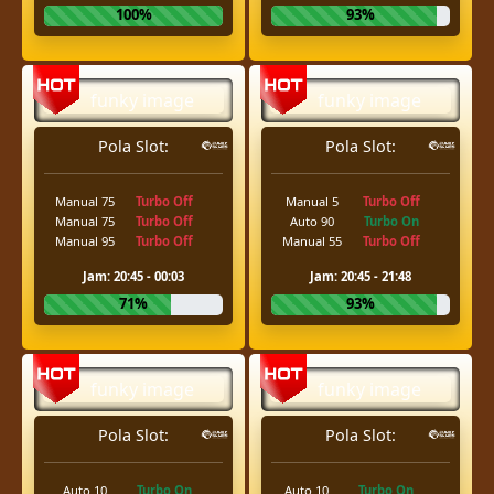
100%
93%
Pola Slot:
Pola Slot:
Manual 75
Turbo Off
Manual 5
Turbo Off
Manual 75
Turbo Off
Auto 90
Turbo On
Manual 95
Turbo Off
Manual 55
Turbo Off
Jam: 20:45 - 00:03
Jam: 20:45 - 21:48
71%
93%
Pola Slot:
Pola Slot:
Auto 10
Turbo On
Auto 10
Turbo On