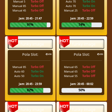
Manual 5
Turbo Off
Auto 70
Turbo On
Manual 85
Turbo Off
Auto 70
Turbo On
Manual 45
Turbo Off
Manual 25
Turbo Off
Jam: 20:45 - 21:47
Jam: 20:45 - 22:59
91%
74%
Pola Slot:
Pola Slot:
Manual 85
Turbo Off
Manual 65
Turbo Off
Auto 60
Turbo On
Manual 65
Turbo Off
Auto 50
Turbo On
Manual 55
Turbo Off
Jam: 20:45 - 23:59
Jam: 20:45 - 00:02
82%
50%