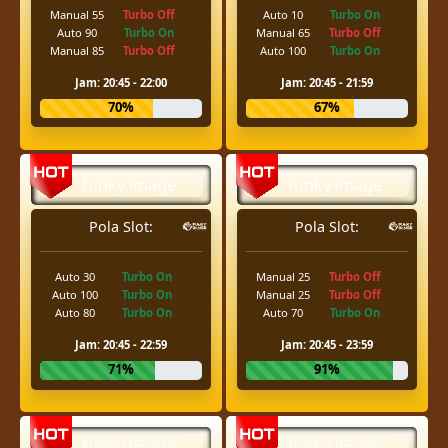
Manual 55
Turbo Off
Auto 10
Turbo On
Auto 90
Turbo On
Manual 65
Turbo Off
Manual 85
Turbo Off
Auto 100
Turbo On
Jam: 20:45 - 22:00
Jam: 20:45 - 21:59
70%
67%
Pola Slot:
Pola Slot:
Auto 30
Turbo On
Manual 25
Turbo Off
Auto 100
Turbo On
Manual 25
Turbo Off
Auto 80
Turbo On
Auto 70
Turbo On
Jam: 20:45 - 22:59
Jam: 20:45 - 23:59
71%
91%