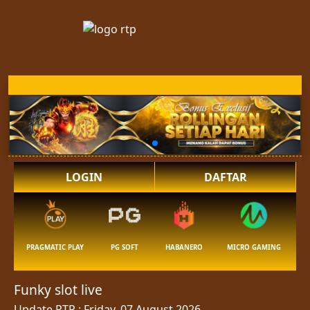
LOGIN
DAFTAR
PRAGMATIC PLAY
PG SOFT
HABANERO
MICRO GAMING
N
Funky slot live
Update RTP : Friday, 07 August 2026