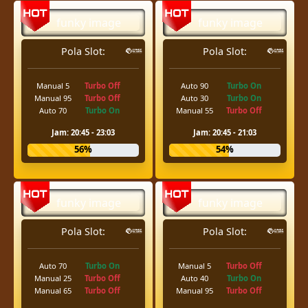
Pola Slot:
Pola Slot:
Manual 5
Turbo Off
Auto 90
Turbo On
Manual 95
Turbo Off
Auto 30
Turbo On
Auto 70
Turbo On
Manual 55
Turbo Off
Jam: 20:45 - 23:03
Jam: 20:45 - 21:03
56%
54%
Pola Slot:
Pola Slot:
Auto 70
Turbo On
Manual 5
Turbo Off
Manual 25
Turbo Off
Auto 40
Turbo On
Manual 65
Turbo Off
Manual 95
Turbo Off