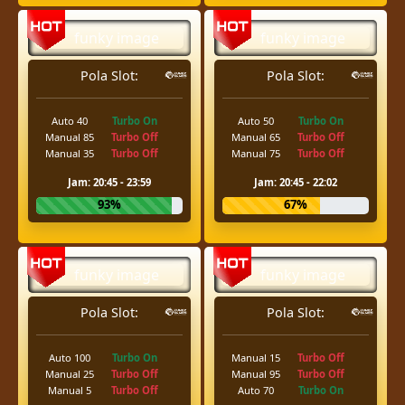
Pola Slot:
Pola Slot:
Auto 40
Turbo On
Auto 50
Turbo On
Manual 85
Turbo Off
Manual 65
Turbo Off
Manual 35
Turbo Off
Manual 75
Turbo Off
Jam: 20:45 - 23:59
Jam: 20:45 - 22:02
93%
67%
Pola Slot:
Pola Slot:
Auto 100
Turbo On
Manual 15
Turbo Off
Manual 25
Turbo Off
Manual 95
Turbo Off
Manual 5
Turbo Off
Auto 70
Turbo On