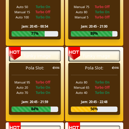
Auto 50
Turbo On
Manual 75
Turbo Off
Manual 15
Turbo Off
Auto 80
Turbo On
Auto 100
Turbo On
Manual 5
Turbo Off
Jam: 20:45 - 00:54
Jam: 20:45 - 21:00
71%
89%
Pola Slot:
Pola Slot:
Manual 95
Turbo Off
Auto 80
Turbo On
Auto 20
Turbo On
Manual 65
Turbo Off
Auto 70
Turbo On
Auto 40
Turbo On
Jam: 20:45 - 21:59
Jam: 20:45 - 22:48
84%
56%