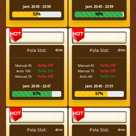
Jam: 20:45 - 23:59
Jam: 20:45 - 23:59
53%
98%
Pola Slot:
Pola Slot:
Manual 45
Turbo Off
Manual 65
Turbo Off
Auto 100
Turbo On
Manual 75
Turbo Off
Manual 35
Turbo Off
Auto 60
Turbo On
Jam: 20:45 - 22:47
Jam: 20:45 - 21:51
81%
67%
Pola Slot:
Pola Slot: