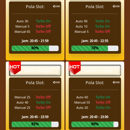
Pola Slot:
Pola Slot:
Auto 30
Turbo On
Auto 90
Turbo On
Manual 5
Turbo Off
Auto 10
Turbo On
Manual 65
Turbo Off
Manual 5
Turbo Off
Jam: 20:45 - 21:59
Jam: 20:45 - 22:55
80%
78%
Pola Slot:
Pola Slot:
Manual 25
Turbo Off
Auto 60
Turbo On
Auto 40
Turbo On
Manual 55
Turbo Off
Manual 25
Turbo Off
Auto 20
Turbo On
Jam: 20:45 - 23:59
Jam: 20:45 - 23:00
85%
90%