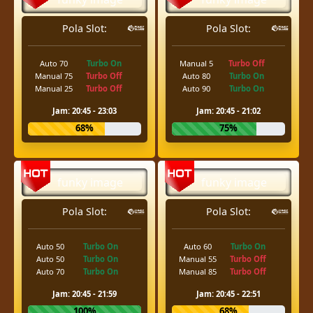
Pola Slot:
Pola Slot:
Auto 70
Turbo On
Manual 5
Turbo Off
Manual 75
Turbo Off
Auto 80
Turbo On
Manual 25
Turbo Off
Auto 90
Turbo On
Jam: 20:45 - 23:03
Jam: 20:45 - 21:02
68%
75%
Pola Slot:
Pola Slot:
Auto 50
Turbo On
Auto 60
Turbo On
Auto 50
Turbo On
Manual 55
Turbo Off
Auto 70
Turbo On
Manual 85
Turbo Off
Jam: 20:45 - 21:59
Jam: 20:45 - 22:51
100%
68%