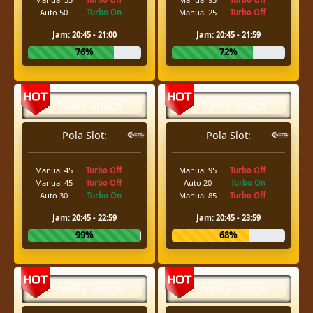
Auto 50
Turbo On
Manual 25
Turbo Off
Jam: 20:45 - 21:00
Jam: 20:45 - 21:59
76%
72%
Pola Slot:
Pola Slot:
Manual 45
Turbo Off
Manual 95
Turbo Off
Manual 45
Turbo Off
Auto 20
Turbo On
Auto 30
Turbo On
Manual 85
Turbo Off
Jam: 20:45 - 22:59
Jam: 20:45 - 23:59
99%
68%