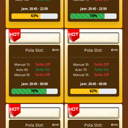
Jam: 20:45 - 22:59
Jam: 20:45 - 23:59
63%
74%
Pola Slot:
Pola Slot:
Manual 15
Turbo Off
Manual 35
Turbo Off
Auto 60
Turbo On
Auto 70
Turbo On
Manual 95
Turbo Off
Manual 35
Turbo Off
Jam: 20:45 - 00:00
Jam: 20:45 - 00:00
76%
62%
Pola Slot:
Pola Slot: