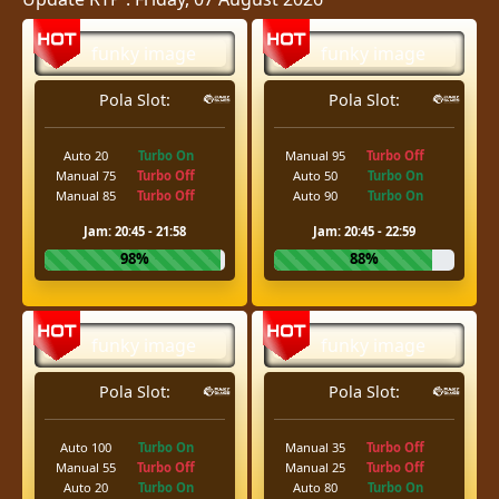
Pola Slot:
Pola Slot:
Auto 20
Turbo On
Manual 95
Turbo Off
Manual 75
Turbo Off
Auto 50
Turbo On
Manual 85
Turbo Off
Auto 90
Turbo On
Jam: 20:45 - 21:58
Jam: 20:45 - 22:59
98%
88%
Pola Slot:
Pola Slot:
Auto 100
Turbo On
Manual 35
Turbo Off
Manual 55
Turbo Off
Manual 25
Turbo Off
Auto 20
Turbo On
Auto 80
Turbo On