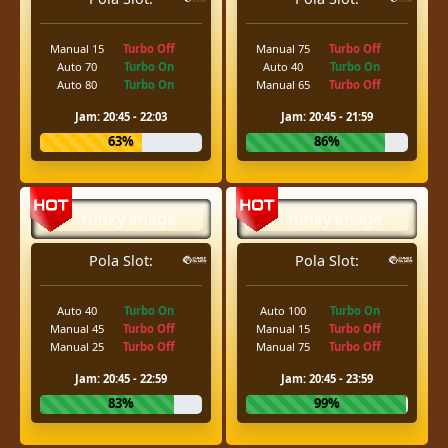
Manual 15
Turbo Off
Manual 75
Turbo Off
Auto 70
Turbo On
Auto 40
Turbo On
Auto 80
Turbo On
Manual 65
Turbo Off
Jam: 20:45 - 22:03
Jam: 20:45 - 21:59
63%
86%
Pola Slot:
Pola Slot:
Auto 40
Turbo On
Auto 100
Turbo On
Manual 45
Turbo Off
Manual 15
Turbo Off
Manual 25
Turbo Off
Manual 75
Turbo Off
Jam: 20:45 - 22:59
Jam: 20:45 - 23:59
83%
99%