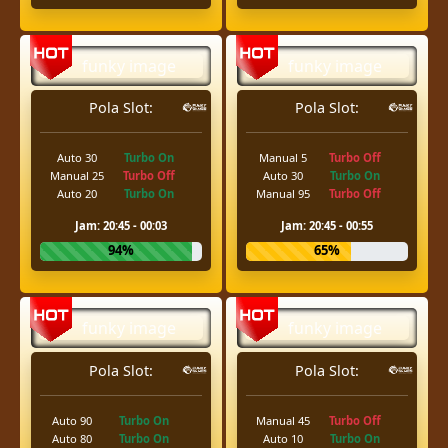
Pola Slot:
Pola Slot:
Auto 30
Turbo On
Manual 5
Turbo Off
Manual 25
Turbo Off
Auto 30
Turbo On
Auto 20
Turbo On
Manual 95
Turbo Off
Jam: 20:45 - 00:03
Jam: 20:45 - 00:55
94%
65%
Pola Slot:
Pola Slot:
Auto 90
Turbo On
Manual 45
Turbo Off
Auto 80
Turbo On
Auto 10
Turbo On