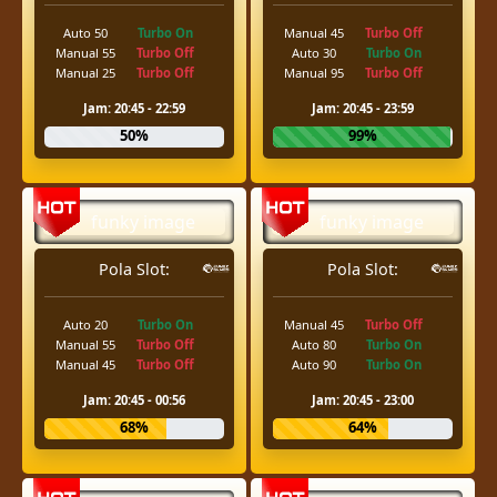
Auto 50
Turbo On
Manual 45
Turbo Off
Manual 55
Turbo Off
Auto 30
Turbo On
Manual 25
Turbo Off
Manual 95
Turbo Off
Jam: 20:45 - 22:59
Jam: 20:45 - 23:59
50%
99%
Pola Slot:
Pola Slot:
Auto 20
Turbo On
Manual 45
Turbo Off
Manual 55
Turbo Off
Auto 80
Turbo On
Manual 45
Turbo Off
Auto 90
Turbo On
Jam: 20:45 - 00:56
Jam: 20:45 - 23:00
68%
64%