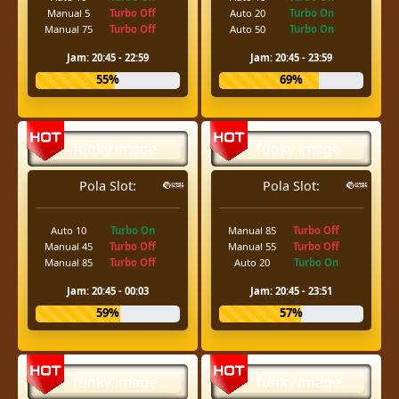
Manual 5
Turbo Off
Auto 20
Turbo On
Manual 75
Turbo Off
Auto 50
Turbo On
Jam: 20:45 - 22:59
Jam: 20:45 - 23:59
55%
69%
Pola Slot:
Pola Slot:
Auto 10
Turbo On
Manual 85
Turbo Off
Manual 45
Turbo Off
Manual 55
Turbo Off
Manual 85
Turbo Off
Auto 20
Turbo On
Jam: 20:45 - 00:03
Jam: 20:45 - 23:51
59%
57%