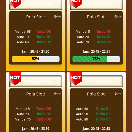
Pola Slot:
Pola Slot:
Manual 95
Turbo Off
Manual 5
Turbo Off
Auto 10
Turbo On
Auto 20
Turbo On
Auto 60
Turbo On
Auto 70
Turbo On
Jam: 20:45 - 21:50
Jam: 20:45 - 22:51
52%
73%
Pola Slot:
Pola Slot:
Manual 5
Turbo Off
Auto 60
Turbo On
Auto 20
Turbo On
Auto 50
Turbo On
Manual 75
Turbo Off
Auto 80
Turbo On
Jam: 20:45 - 23:59
Jam: 20:45 - 22:53