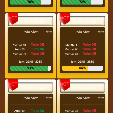
76%
72%
Pola Slot:
Pola Slot:
Manual 65
Turbo Off
Manual 5
Turbo Off
Auto 70
Turbo On
Manual 65
Turbo Off
Manual 75
Turbo Off
Manual 85
Turbo Off
Jam: 20:45 - 22:52
Jam: 20:45 - 23:59
93%
64%
Pola Slot:
Pola Slot:
Auto 40
Turbo On
Manual 35
Turbo Off