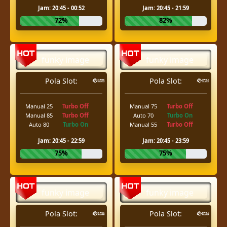
Jam: 20:45 - 00:52
Jam: 20:45 - 21:59
72%
82%
Pola Slot:
Pola Slot:
Manual 25
Turbo Off
Manual 75
Turbo Off
Manual 85
Turbo Off
Auto 70
Turbo On
Auto 80
Turbo On
Manual 55
Turbo Off
Jam: 20:45 - 22:59
Jam: 20:45 - 23:59
75%
75%
Pola Slot:
Pola Slot: