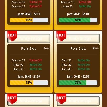
Manual 95
Turbo Off
Manual 15
Turbo Off
Manual 15
Turbo Off
Auto 60
Turbo On
Jam: 20:45 - 22:01
Jam: 20:45 - 21:01
60%
81%
Pola Slot:
Pola Slot:
Manual 55
Turbo Off
Auto 30
Turbo On
Auto 90
Turbo On
Auto 20
Turbo On
Auto 30
Turbo On
Auto 40
Turbo On
Jam: 20:45 - 21:59
Jam: 20:45 - 22:59
62%
72%