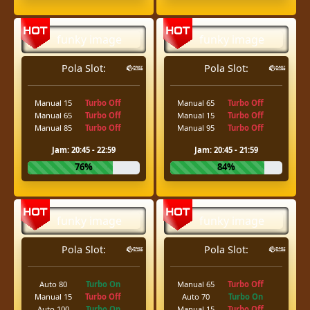
Pola Slot:
Pola Slot:
Manual 15
Turbo Off
Manual 65
Turbo Off
Manual 65
Turbo Off
Manual 15
Turbo Off
Manual 85
Turbo Off
Manual 95
Turbo Off
Jam: 20:45 - 22:59
Jam: 20:45 - 21:59
76%
84%
Pola Slot:
Pola Slot:
Auto 80
Turbo On
Manual 65
Turbo Off
Manual 15
Turbo Off
Auto 70
Turbo On
Auto 100
Turbo On
Manual 15
Turbo Off