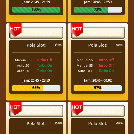
Jam: 20:45 - 21:59
Jam: 20:45 - 22:59
100%
72%
Pola Slot:
Pola Slot:
Manual 35
Turbo Off
Manual 55
Turbo Off
Auto 20
Turbo On
Manual 85
Turbo Off
Auto 50
Turbo On
Auto 100
Turbo On
Jam: 20:45 - 23:59
Jam: 20:45 - 00:02
65%
57%
Pola Slot:
Pola Slot: