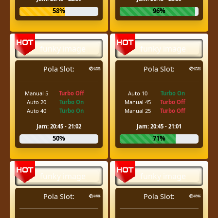
58%
96%
Pola Slot:
Pola Slot:
Manual 5
Turbo Off
Auto 10
Turbo On
Auto 20
Turbo On
Manual 45
Turbo Off
Auto 40
Turbo On
Manual 25
Turbo Off
Jam: 20:45 - 21:02
Jam: 20:45 - 21:01
50%
71%
Pola Slot:
Pola Slot: