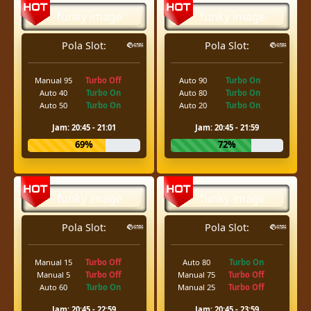
Pola Slot:
Pola Slot:
Manual 95
Turbo Off
Auto 90
Turbo On
Auto 40
Turbo On
Auto 80
Turbo On
Auto 50
Turbo On
Auto 20
Turbo On
Jam: 20:45 - 21:01
Jam: 20:45 - 21:59
69%
72%
Pola Slot:
Pola Slot:
Manual 15
Turbo Off
Auto 80
Turbo On
Manual 5
Turbo Off
Manual 75
Turbo Off
Auto 60
Turbo On
Manual 25
Turbo Off
Jam: 20:45 - 22:59
Jam: 20:45 - 23:59