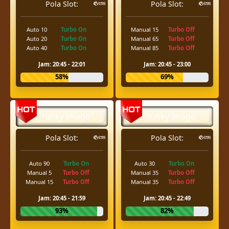
Pola Slot:
Pola Slot:
Auto 10
Turbo On
Manual 15
Turbo Off
Auto 20
Turbo On
Manual 65
Turbo Off
Auto 40
Turbo On
Manual 85
Turbo Off
Jam: 20:45 - 22:01
Jam: 20:45 - 23:00
58%
69%
Pola Slot:
Pola Slot:
Auto 90
Turbo On
Auto 30
Turbo On
Manual 5
Turbo Off
Manual 35
Turbo Off
Manual 15
Turbo Off
Manual 35
Turbo Off
Jam: 20:45 - 21:59
Jam: 20:45 - 22:49
93%
82%