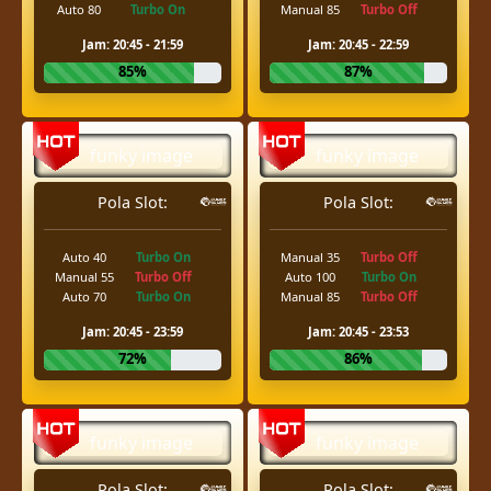
Auto 80
Turbo On
Manual 85
Turbo Off
Jam: 20:45 - 21:59
Jam: 20:45 - 22:59
85%
87%
Pola Slot:
Pola Slot:
Auto 40
Turbo On
Manual 35
Turbo Off
Manual 55
Turbo Off
Auto 100
Turbo On
Auto 70
Turbo On
Manual 85
Turbo Off
Jam: 20:45 - 23:59
Jam: 20:45 - 23:53
72%
86%
Pola Slot:
Pola Slot: