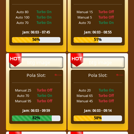
Auto 80
Turbo On
Manual 15
Turbo Off
Auto 100
Turbo On
Manual 5
Turbo Off
Auto 70
Turbo On
Auto 70
Turbo On
Jam: 06:03 - 07:45
Jam: 06:03 - 08:55
56%
51%
Pola Slot:
Pola Slot:
Manual 25
Turbo Off
Auto 20
Turbo On
Auto 70
Turbo On
Manual 65
Turbo Off
Manual 95
Turbo Off
Manual 45
Turbo Off
Jam: 06:03 - 09:59
Jam: 06:03 - 09:14
82%
58%