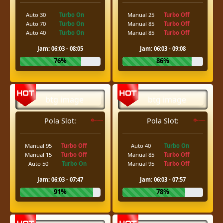
Auto 30
Turbo On
Manual 25
Turbo Off
Auto 70
Turbo On
Manual 85
Turbo Off
Auto 40
Turbo On
Manual 85
Turbo Off
Jam: 06:03 - 08:05
Jam: 06:03 - 09:08
76%
86%
Pola Slot:
Pola Slot:
Manual 95
Turbo Off
Auto 40
Turbo On
Manual 15
Turbo Off
Manual 85
Turbo Off
Auto 50
Turbo On
Manual 95
Turbo Off
Jam: 06:03 - 07:47
Jam: 06:03 - 07:57
91%
78%