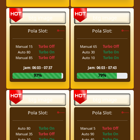
Pola Slot:
Pola Slot:
Manual 15
Turbo Off
Manual 65
Turbo Off
Auto 80
Turbo On
Auto 30
Turbo On
Manual 85
Turbo Off
Auto 10
Turbo On
Jam: 06:03 - 07:37
Jam: 06:03 - 07:43
97%
79%
Pola Slot:
Pola Slot:
Auto 80
Turbo On
Manual 5
Turbo Off
Manual 35
Turbo Off
Auto 90
Turbo On
Auto 10
Turbo On
Auto 40
Turbo On