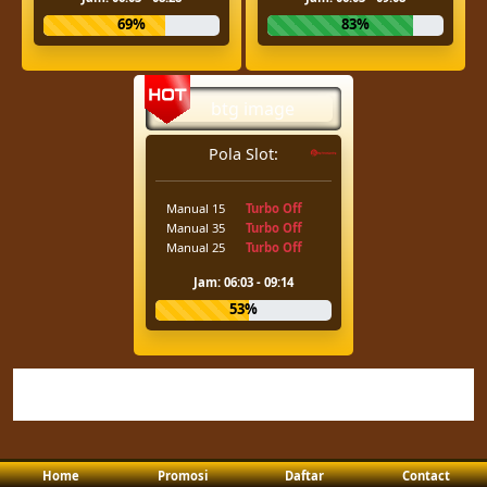
69%
83%
Pola Slot:
Manual 15
Turbo Off
Manual 35
Turbo Off
Manual 25
Turbo Off
Jam: 06:03 - 09:14
53%
Home
Promosi
Daftar
Contact