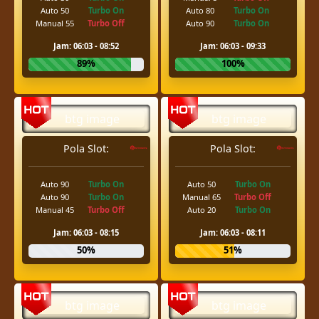
Auto 50
Turbo On
Auto 80
Turbo On
Manual 55
Turbo Off
Auto 90
Turbo On
Jam: 06:03 - 08:52
Jam: 06:03 - 09:33
89%
100%
Pola Slot:
Pola Slot:
Auto 90
Turbo On
Auto 50
Turbo On
Auto 90
Turbo On
Manual 65
Turbo Off
Manual 45
Turbo Off
Auto 20
Turbo On
Jam: 06:03 - 08:15
Jam: 06:03 - 08:11
50%
51%