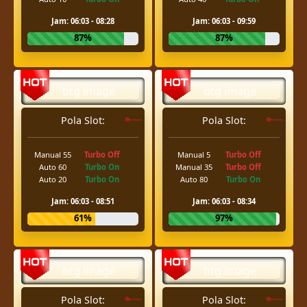
Jam: 06:03 - 08:28
Jam: 06:03 - 09:59
87%
87%
Pola Slot:
Pola Slot:
Manual 55
Turbo Off
Manual 5
Turbo Off
Auto 60
Turbo On
Manual 35
Turbo Off
Auto 20
Turbo On
Auto 80
Turbo On
Jam: 06:03 - 08:51
Jam: 06:03 - 08:34
61%
97%
Pola Slot:
Pola Slot: