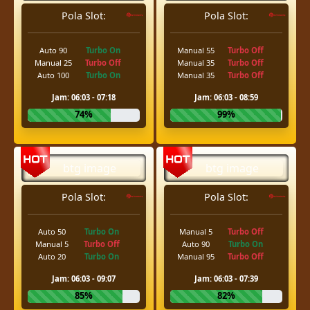
Pola Slot:
Pola Slot:
Auto 90
Turbo On
Manual 55
Turbo Off
Manual 25
Turbo Off
Manual 35
Turbo Off
Auto 100
Turbo On
Manual 35
Turbo Off
Jam: 06:03 - 07:18
Jam: 06:03 - 08:59
74%
99%
Pola Slot:
Pola Slot:
Auto 50
Turbo On
Manual 5
Turbo Off
Manual 5
Turbo Off
Auto 90
Turbo On
Auto 20
Turbo On
Manual 95
Turbo Off
Jam: 06:03 - 09:07
Jam: 06:03 - 07:39
85%
82%