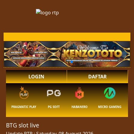
LOGIN
DAFTAR
PRAGMATIC PLAY
PG SOFT
HABANERO
MICRO GAMING
N
BTG slot live
Update RTP : Saturday, 08 August 2026