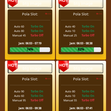
Pola Slot:
Pola Slot:
Auto 60
Turbo On
Auto 40
Turbo On
Auto 80
Turbo On
Auto 10
Turbo On
Manual 45
Turbo Off
Manual 25
Turbo Off
Jam: 06:03 - 07:19
Jam: 06:03 - 08:38
74%
82%
Pola Slot:
Pola Slot:
Auto 90
Turbo On
Auto 80
Turbo On
Auto 60
Turbo On
Auto 10
Turbo On
Manual 95
Turbo Off
Manual 55
Turbo Off
Jam: 06:03 - 09:38
Jam: 06:03 - 07:41