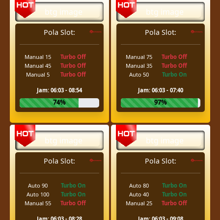
Pola Slot:
Pola Slot:
Manual 15
Turbo Off
Manual 75
Turbo Off
Manual 45
Turbo Off
Manual 35
Turbo Off
Manual 5
Turbo Off
Auto 50
Turbo On
Jam: 06:03 - 08:54
Jam: 06:03 - 07:40
74%
97%
Pola Slot:
Pola Slot:
Auto 90
Turbo On
Auto 80
Turbo On
Auto 100
Turbo On
Auto 40
Turbo On
Manual 55
Turbo Off
Manual 25
Turbo Off
Jam: 06:03 - 08:28
Jam: 06:03 - 09:08