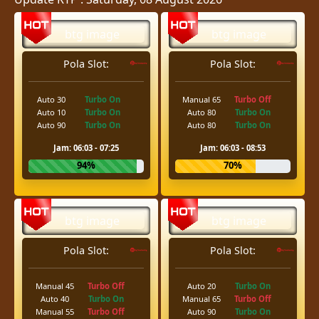
Pola Slot:
Pola Slot:
Auto 30
Turbo On
Manual 65
Turbo Off
Auto 10
Turbo On
Auto 80
Turbo On
Auto 90
Turbo On
Auto 80
Turbo On
Jam: 06:03 - 07:25
Jam: 06:03 - 08:53
94%
70%
Pola Slot:
Pola Slot:
Manual 45
Turbo Off
Auto 20
Turbo On
Auto 40
Turbo On
Manual 65
Turbo Off
Manual 55
Turbo Off
Auto 90
Turbo On