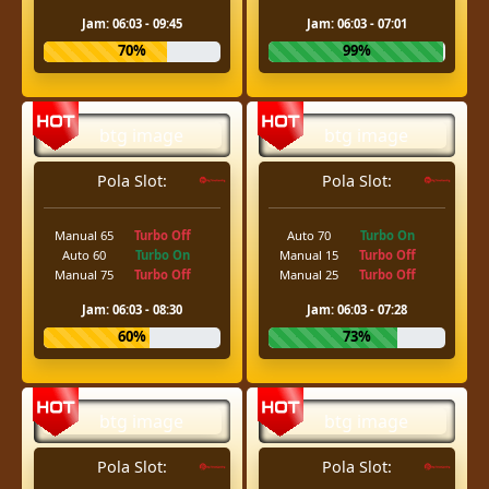
Jam: 06:03 - 09:45
Jam: 06:03 - 07:01
70%
99%
Pola Slot:
Pola Slot:
Manual 65
Turbo Off
Auto 70
Turbo On
Auto 60
Turbo On
Manual 15
Turbo Off
Manual 75
Turbo Off
Manual 25
Turbo Off
Jam: 06:03 - 08:30
Jam: 06:03 - 07:28
60%
73%
Pola Slot:
Pola Slot: