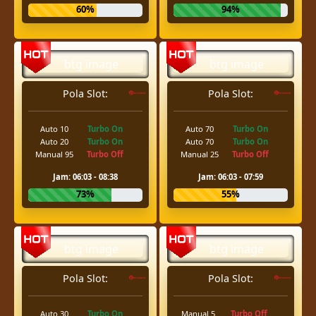
60%
94%
Pola Slot:
Pola Slot:
Auto 10
Turbo On
Auto 70
Turbo On
Auto 20
Turbo On
Auto 70
Turbo On
Manual 95
Turbo Off
Manual 25
Turbo Off
Jam: 06:03 - 08:38
Jam: 06:03 - 07:59
73%
55%
Pola Slot:
Pola Slot:
Auto 30
Turbo On
Manual 5
Turbo Off